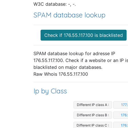
W3C database: -, -.
SPAM database lookup
Check if 176.55.117.100 is blacklisted
SPAM database lookup for adresse IP
176.55.117.100. Check if a website or an IP i
blacklisted on major databases.
Raw Whois 176.55.117.100
Ip by Class
Different IP class A :
177.
Different IP class B :
176.
Different IP class C :
176.