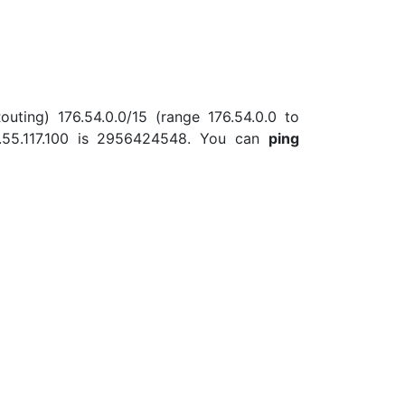
outing) 176.54.0.0/15 (range 176.54.0.0 to
.55.117.100 is 2956424548. You can
ping