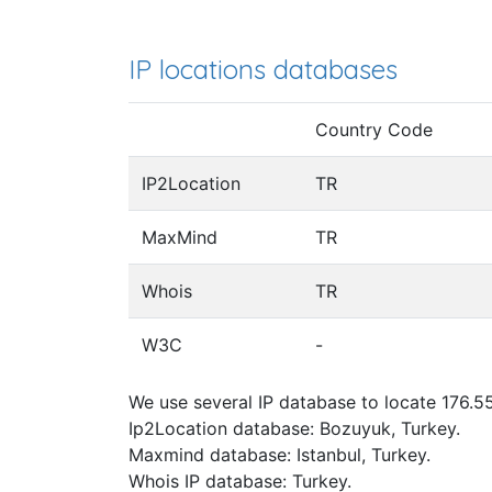
IP locations databases
Country Code
IP2Location
TR
MaxMind
TR
Whois
TR
W3C
-
We use several IP database to locate 176.55
Ip2Location database: Bozuyuk, Turkey.
Maxmind database: Istanbul, Turkey.
Whois IP database: Turkey.