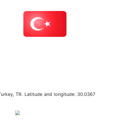
Turkey, TR. Latitude and longitude: 30.0367