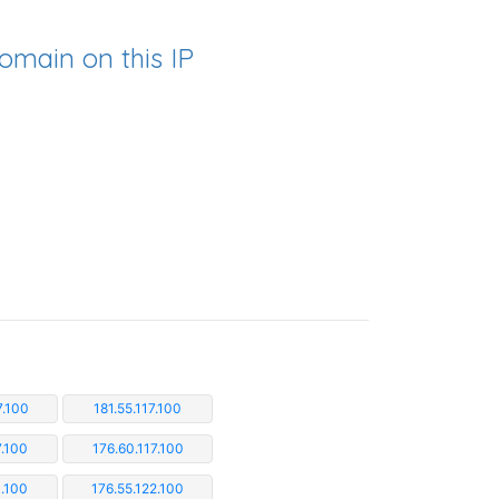
omain on this IP
7.100
181.55.117.100
7.100
176.60.117.100
1.100
176.55.122.100