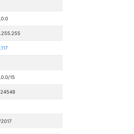
.0.0
5.255.255
.117
.0.0/15
424548
/2017