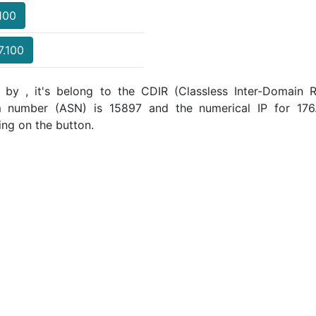
.100
7.100
 by , it's belong to the CDIR (Classless Inter-Domain R
m number (ASN) is 15897 and the numerical IP for 176
ing on the button.