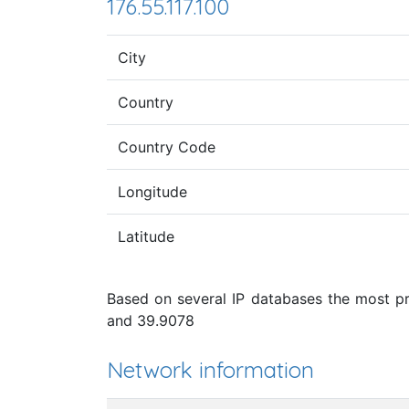
176.55.117.100
City
Country
Country Code
Longitude
Latitude
Based on several IP databases the most pro
and 39.9078
Network information