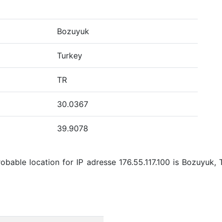
Bozuyuk
Turkey
TR
30.0367
39.9078
bable location for IP adresse 176.55.117.100 is Bozuyuk, 