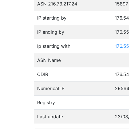
ASN 216.73.217.24
15897
IP starting by
176.54
IP ending by
176.5
Ip starting with
176.55
ASN Name
CDIR
176.54
Numerical IP
2956
Registry
Last update
23/08