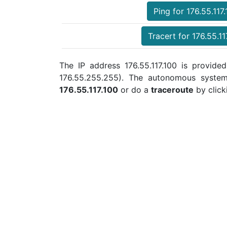
Ping for 176.55.117
Tracert for 176.55.11
The IP address 176.55.117.100 is provided
176.55.255.255). The autonomous syste
176.55.117.100
or do a
traceroute
by click