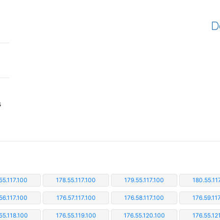
D
s
55.117.100
178.55.117.100
179.55.117.100
180.55.11
56.117.100
176.57.117.100
176.58.117.100
176.59.11
55.118.100
176.55.119.100
176.55.120.100
176.55.12