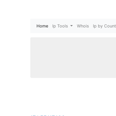
Home
(current)
Ip Tools
Whois
Ip by Count