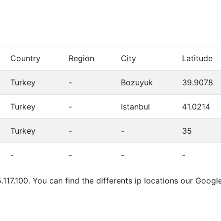
Country
Region
City
Latitude
Turkey
-
Bozuyuk
39.9078
Turkey
-
Istanbul
41.0214
Turkey
-
-
35
-
-
-
-
.117.100. You can find the differents ip locations our Goo