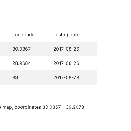
Longitude
Last update
30.0367
2017-08-26
28.9684
2017-08-26
39
2017-08-23
-
-
gle map, coordinates 30.0367 - 39.9078.