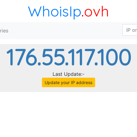
WhoisIp
.ovh
ries
176.55.117.100
Last Update:-
Update your IP address