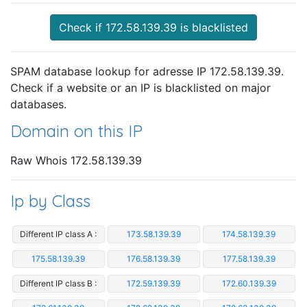
Check if 172.58.139.39 is blacklisted
SPAM database lookup for adresse IP 172.58.139.39.
Check if a website or an IP is blacklisted on major
databases.
Domain on this IP
Raw Whois 172.58.139.39
Ip by Class
Different IP class A :
173.58.139.39
174.58.139.39
175.58.139.39
176.58.139.39
177.58.139.39
Different IP class B :
172.59.139.39
172.60.139.39