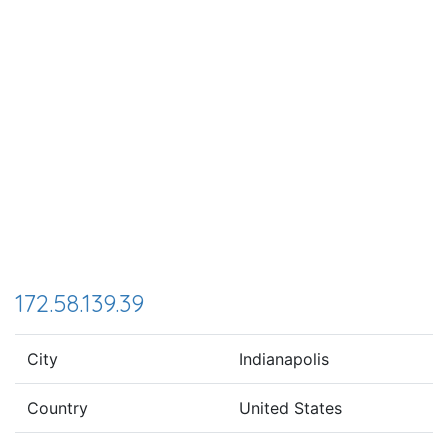
172.58.139.39
City
Indianapolis
Country
United States