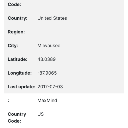
United States
-
Milwaukee
43.0389
-87.9065
2017-07-03
MaxMind
US