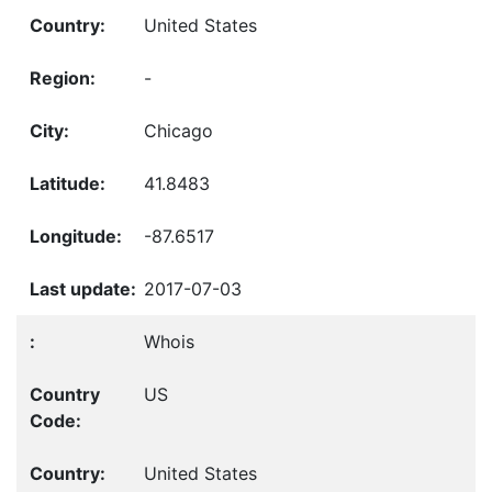
United States
-
Chicago
41.8483
-87.6517
2017-07-03
Whois
US
United States