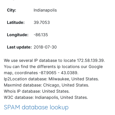
Indianapolis
39.7053
-86.135
2018-07-30
We use several IP database to locate 172.58.139.39.
You can find the differents ip locations our Google
map, coordinates -87.9065 - 43.0389.
Ip2Location database: Milwaukee, United States.
Maxmind database: Chicago, United States.
Whois IP database: United States.
W3C database: Indianapolis, United States.
SPAM database lookup