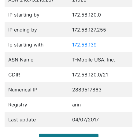
IP starting by
172.58.120.0
IP ending by
172.58.127.255
Ip starting with
172.58.139
ASN Name
T-Mobile USA, Inc.
CDIR
172.58.120.0/21
Numerical IP
2889517863
Registry
arin
Last update
04/07/2017