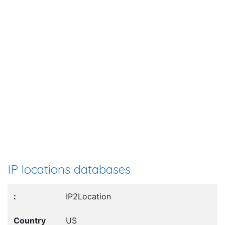
IP locations databases
IP2Location
US