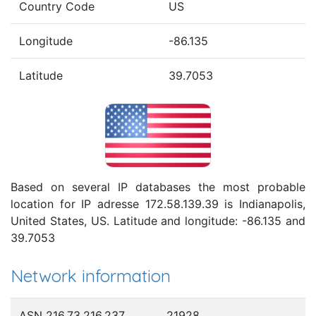
Country Code
US
Longitude
-86.135
Latitude
39.7053
Based on several IP databases the most probable
location for IP adresse 172.58.139.39 is Indianapolis,
United States, US. Latitude and longitude: -86.135 and
39.7053
Network information
ASN 216.73.216.237
21928