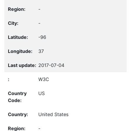
-
-
-96
37
2017-07-04
W3C
US
United States
-