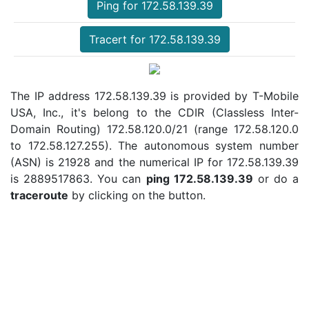
Ping for 172.58.139.39
Tracert for 172.58.139.39
The IP address 172.58.139.39 is provided by T-Mobile
USA, Inc., it's belong to the CDIR (Classless Inter-
Domain Routing) 172.58.120.0/21 (range 172.58.120.0
to 172.58.127.255). The autonomous system number
(ASN) is 21928 and the numerical IP for 172.58.139.39
is 2889517863. You can
ping 172.58.139.39
or do a
traceroute
by clicking on the button.