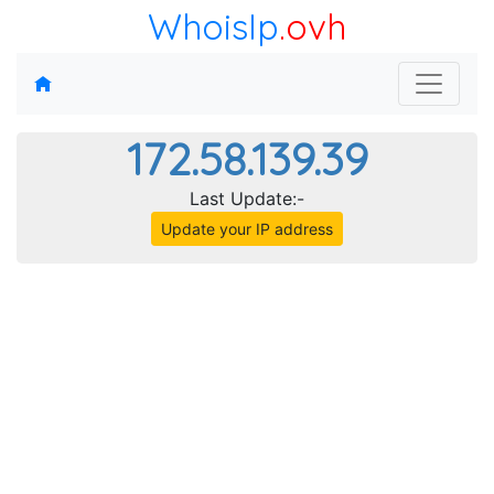
WhoisIp
.ovh
172.58.139.39
Last Update:-
Update your IP address