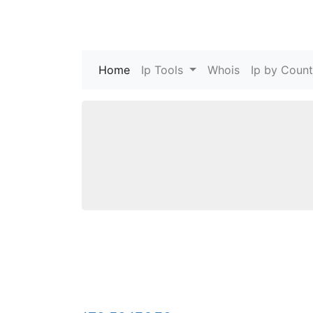
Home
(current)
Ip Tools
Whois
Ip by Count