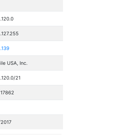
.120.0
.127.255
.139
le USA, Inc.
.120.0/21
17862
/2017