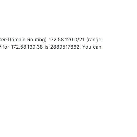
nter-Domain Routing) 172.58.120.0/21 (range
P for 172.58.139.38 is 2889517862. You can