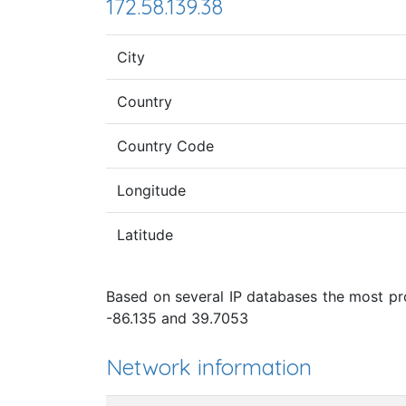
172.58.139.38
City
Country
Country Code
Longitude
Latitude
Based on several IP databases the most prob
-86.135 and 39.7053
Network information