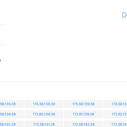
D
s
.58.139.38
174.58.139.38
175.58.139.38
176.58.13
.59.139.38
172.60.139.38
172.61.139.38
172.62.13
.58.140.38
172.58.141.38
172.58.142.38
172.58.14