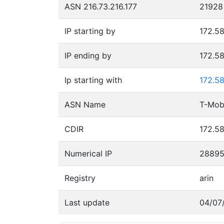
ASN 216.73.216.177
21928
IP starting by
172.58
IP ending by
172.58
Ip starting with
172.58
ASN Name
T-Mobi
CDIR
172.58
Numerical IP
28895
Registry
arin
Last update
04/07