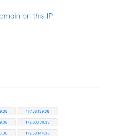
omain on this IP
9.38
177.58.139.38
9.38
172.63.139.38
3.38
172.58.144.38