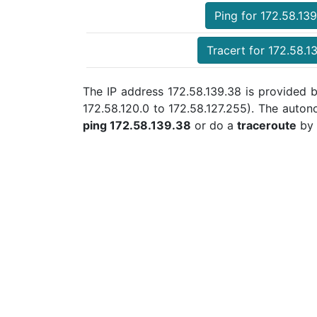
Ping for 172.58.13
Tracert for 172.58.1
The IP address 172.58.139.38 is provided b
172.58.120.0 to 172.58.127.255). The auto
ping 172.58.139.38
or do a
traceroute
by 