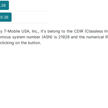
9.38
39.38
y T-Mobile USA, Inc., it's belong to the CDIR (Classless I
nomous system number (ASN) is 21928 and the numerical I
clicking on the button.