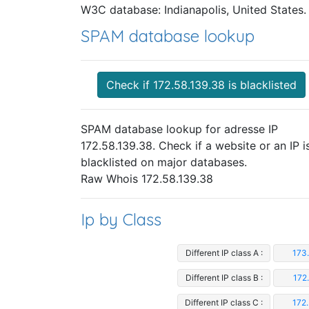
W3C database: Indianapolis, United States.
SPAM database lookup
Check if 172.58.139.38 is blacklisted
SPAM database lookup for adresse IP
172.58.139.38. Check if a website or an IP i
blacklisted on major databases.
Raw Whois 172.58.139.38
Ip by Class
Different IP class A :
173
Different IP class B :
172
Different IP class C :
172