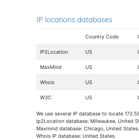
IP locations databases
Country Code
IP2Location
US
MaxMind
US
Whois
US
W3C
US
We use several IP database to locate 172.5
Ip2Location database: Milwaukee, United St
Maxmind database: Chicago, United States
Whois IP database: United States.