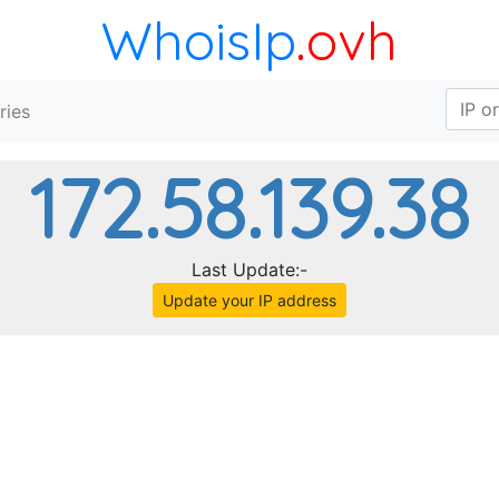
WhoisIp
.ovh
ries
172.58.139.38
Last Update:-
Update your IP address