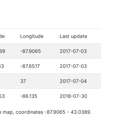
de
Longitude
Last update
89
-87.9065
2017-07-03
83
-87.6517
2017-07-03
37
2017-07-04
53
-86.135
2018-07-30
le map, coordinates -87.9065 - 43.0389.