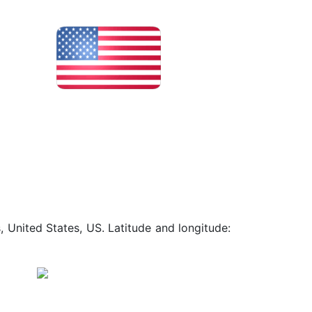
, United States, US. Latitude and longitude: