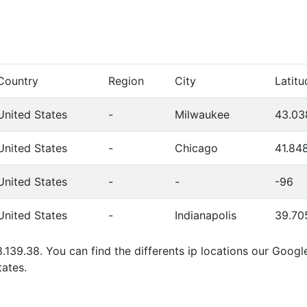
Country
Region
City
Latitu
United States
-
Milwaukee
43.03
United States
-
Chicago
41.84
United States
-
-
-96
United States
-
Indianapolis
39.70
8.139.38. You can find the differents ip locations our Goog
ates.
.