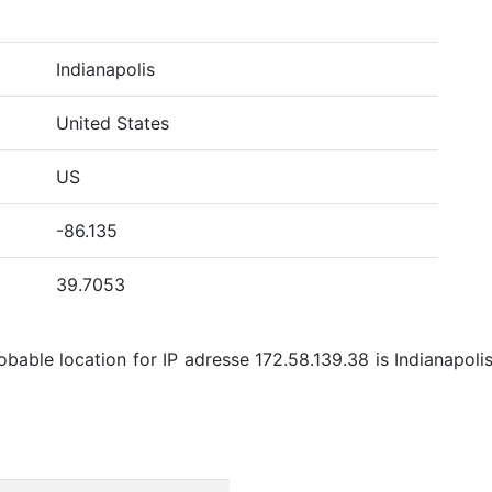
Indianapolis
United States
US
-86.135
39.7053
able location for IP adresse 172.58.139.38 is Indianapolis