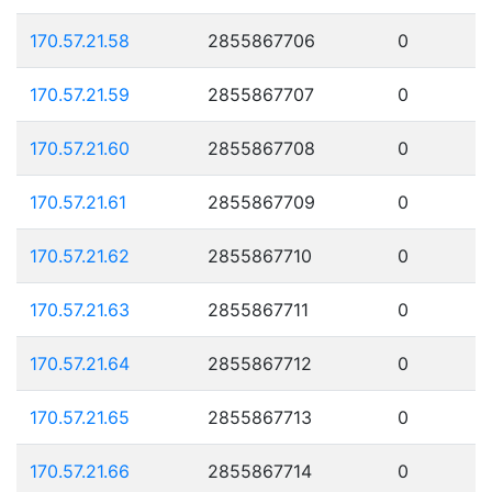
170.57.21.58
2855867706
0
170.57.21.59
2855867707
0
170.57.21.60
2855867708
0
170.57.21.61
2855867709
0
170.57.21.62
2855867710
0
170.57.21.63
2855867711
0
170.57.21.64
2855867712
0
170.57.21.65
2855867713
0
170.57.21.66
2855867714
0