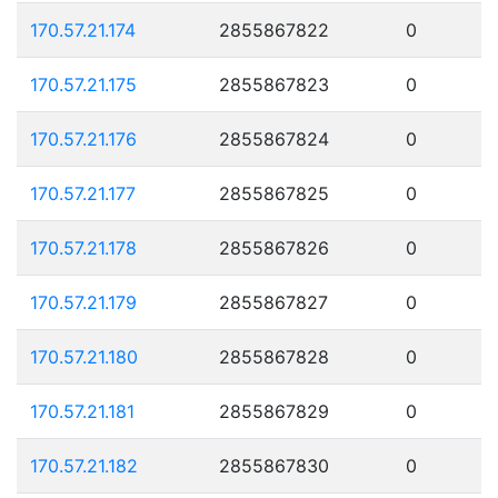
170.57.21.174
2855867822
0
170.57.21.175
2855867823
0
170.57.21.176
2855867824
0
170.57.21.177
2855867825
0
170.57.21.178
2855867826
0
170.57.21.179
2855867827
0
170.57.21.180
2855867828
0
170.57.21.181
2855867829
0
170.57.21.182
2855867830
0