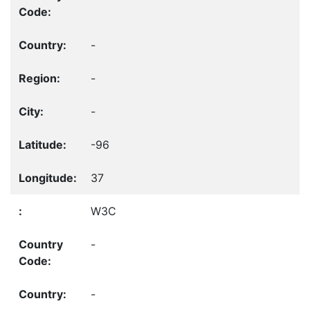
-
-
-
-96
37
W3C
-
-