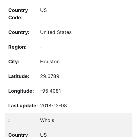
US
United States
-
Houston
29.6789
-95.4081
2018-12-08
Whois
US