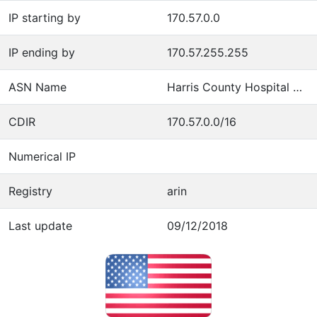
IP starting by
170.57.0.0
IP ending by
170.57.255.255
ASN Name
Harris County Hospital District
CDIR
170.57.0.0/16
Numerical IP
Registry
arin
Last update
09/12/2018