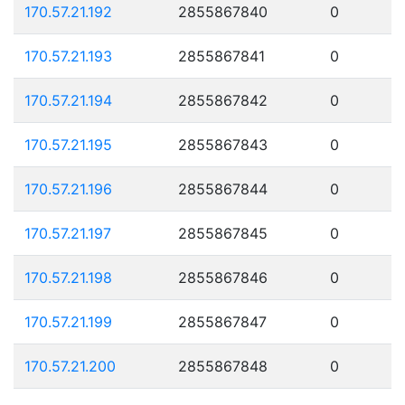
170.57.21.192
2855867840
0
170.57.21.193
2855867841
0
170.57.21.194
2855867842
0
170.57.21.195
2855867843
0
170.57.21.196
2855867844
0
170.57.21.197
2855867845
0
170.57.21.198
2855867846
0
170.57.21.199
2855867847
0
170.57.21.200
2855867848
0