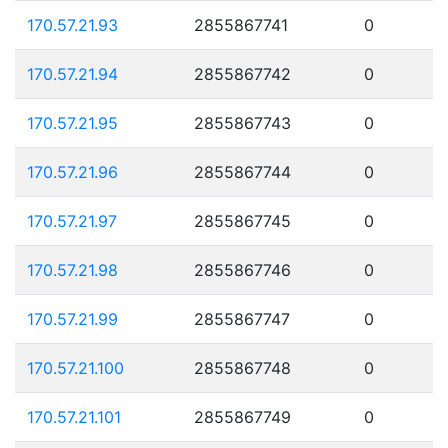
170.57.21.93
2855867741
0
170.57.21.94
2855867742
0
170.57.21.95
2855867743
0
170.57.21.96
2855867744
0
170.57.21.97
2855867745
0
170.57.21.98
2855867746
0
170.57.21.99
2855867747
0
170.57.21.100
2855867748
0
170.57.21.101
2855867749
0