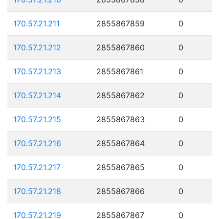
170.57.21.211
2855867859
0
170.57.21.212
2855867860
0
170.57.21.213
2855867861
0
170.57.21.214
2855867862
0
170.57.21.215
2855867863
0
170.57.21.216
2855867864
0
170.57.21.217
2855867865
0
170.57.21.218
2855867866
0
170.57.21.219
2855867867
0