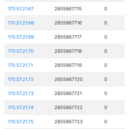
170.57.21.67
2855867715
0
170.57.21.68
2855867716
0
170.57.21.69
2855867717
0
170.57.21.70
2855867718
0
170.57.21.71
2855867719
0
170.57.21.72
2855867720
0
170.57.21.73
2855867721
0
170.57.21.74
2855867722
0
170.57.21.75
2855867723
0