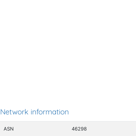
Network information
ASN
46298