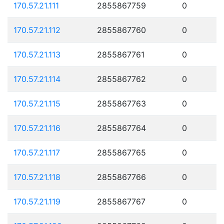
170.57.21.111
2855867759
0
170.57.21.112
2855867760
0
170.57.21.113
2855867761
0
170.57.21.114
2855867762
0
170.57.21.115
2855867763
0
170.57.21.116
2855867764
0
170.57.21.117
2855867765
0
170.57.21.118
2855867766
0
170.57.21.119
2855867767
0