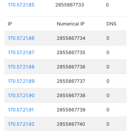
170.57.21.85
2855867733
0
IP
Numerical IP
DNS
170.57.21.86
2855867734
0
170.57.21.87
2855867735
0
170.57.21.88
2855867736
0
170.57.21.89
2855867737
0
170.57.21.90
2855867738
0
170.57.21.91
2855867739
0
170.57.21.92
2855867740
0