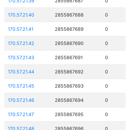
170.57.21.39
2855867687
0
170.57.21.40
2855867688
0
170.57.21.41
2855867689
0
170.57.21.42
2855867690
0
170.57.21.43
2855867691
0
170.57.21.44
2855867692
0
170.57.21.45
2855867693
0
170.57.21.46
2855867694
0
170.57.21.47
2855867695
0
170.57.21.48
2855867696
0