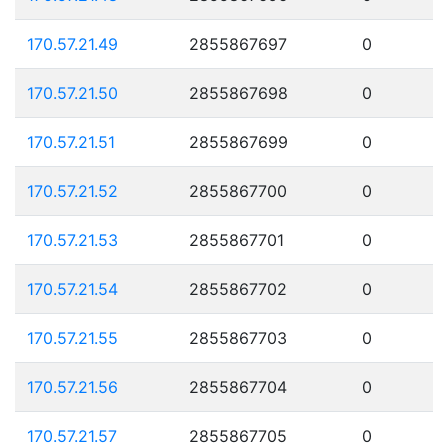
170.57.21.49
2855867697
0
170.57.21.50
2855867698
0
170.57.21.51
2855867699
0
170.57.21.52
2855867700
0
170.57.21.53
2855867701
0
170.57.21.54
2855867702
0
170.57.21.55
2855867703
0
170.57.21.56
2855867704
0
170.57.21.57
2855867705
0