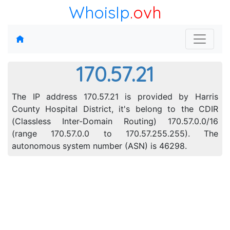
WhoisIp
.ovh
170.57.21
The IP address 170.57.21 is provided by Harris
County Hospital District, it's belong to the CDIR
(Classless Inter-Domain Routing) 170.57.0.0/16
(range 170.57.0.0 to 170.57.255.255). The
autonomous system number (ASN) is 46298.