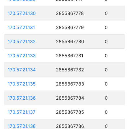
170.57.21.130
2855867778
0
170.57.21.131
2855867779
0
170.57.21.132
2855867780
0
170.57.21.133
2855867781
0
170.57.21.134
2855867782
0
170.57.21.135
2855867783
0
170.57.21.136
2855867784
0
170.57.21.137
2855867785
0
170.57.21.138
2855867786
0