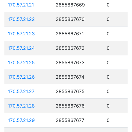
170.57.21.21
2855867669
0
170.57.21.22
2855867670
0
170.57.21.23
2855867671
0
170.57.21.24
2855867672
0
170.57.21.25
2855867673
0
170.57.21.26
2855867674
0
170.57.21.27
2855867675
0
170.57.21.28
2855867676
0
170.57.21.29
2855867677
0