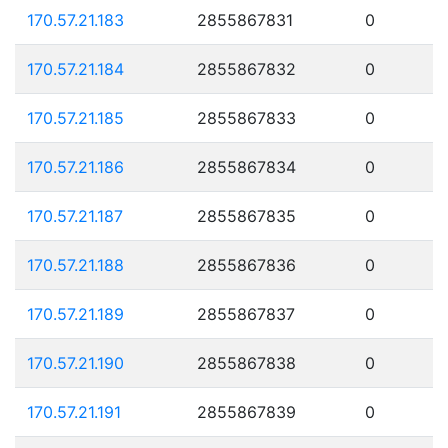
170.57.21.183
2855867831
0
170.57.21.184
2855867832
0
170.57.21.185
2855867833
0
170.57.21.186
2855867834
0
170.57.21.187
2855867835
0
170.57.21.188
2855867836
0
170.57.21.189
2855867837
0
170.57.21.190
2855867838
0
170.57.21.191
2855867839
0