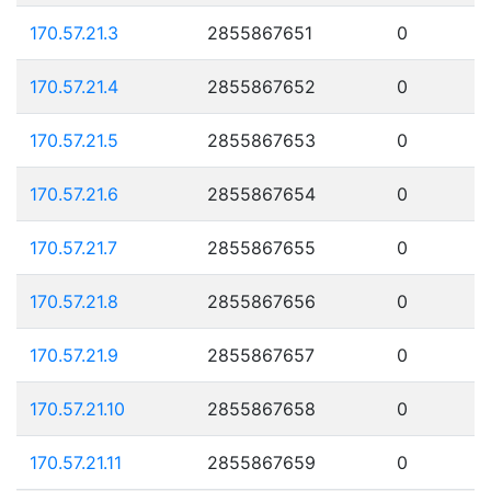
170.57.21.3
2855867651
0
170.57.21.4
2855867652
0
170.57.21.5
2855867653
0
170.57.21.6
2855867654
0
170.57.21.7
2855867655
0
170.57.21.8
2855867656
0
170.57.21.9
2855867657
0
170.57.21.10
2855867658
0
170.57.21.11
2855867659
0