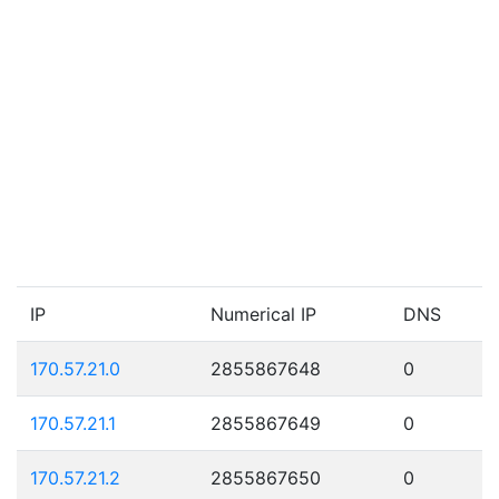
IP
Numerical IP
DNS
170.57.21.0
2855867648
0
170.57.21.1
2855867649
0
170.57.21.2
2855867650
0