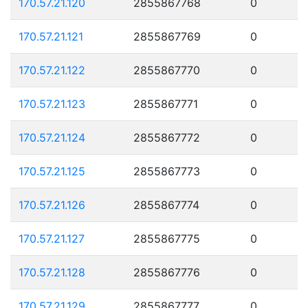
170.57.21.120
2855867768
0
170.57.21.121
2855867769
0
170.57.21.122
2855867770
0
170.57.21.123
2855867771
0
170.57.21.124
2855867772
0
170.57.21.125
2855867773
0
170.57.21.126
2855867774
0
170.57.21.127
2855867775
0
170.57.21.128
2855867776
0
170.57.21.129
2855867777
0