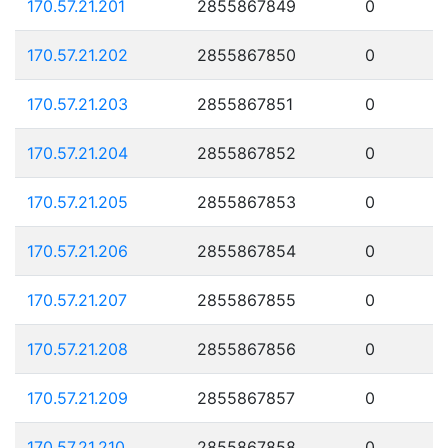
170.57.21.201
2855867849
0
170.57.21.202
2855867850
0
170.57.21.203
2855867851
0
170.57.21.204
2855867852
0
170.57.21.205
2855867853
0
170.57.21.206
2855867854
0
170.57.21.207
2855867855
0
170.57.21.208
2855867856
0
170.57.21.209
2855867857
0
170.57.21.210
2855867858
0