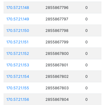
170.57.21.148
2855867796
0
170.57.21.149
2855867797
0
170.57.21.150
2855867798
0
170.57.21.151
2855867799
0
170.57.21.152
2855867800
0
170.57.21.153
2855867801
0
170.57.21.154
2855867802
0
170.57.21.155
2855867803
0
170.57.21.156
2855867804
0