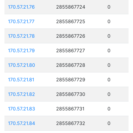
170.57.21.76
2855867724
0
170.57.21.77
2855867725
0
170.57.21.78
2855867726
0
170.57.21.79
2855867727
0
170.57.21.80
2855867728
0
170.57.21.81
2855867729
0
170.57.21.82
2855867730
0
170.57.21.83
2855867731
0
170.57.21.84
2855867732
0