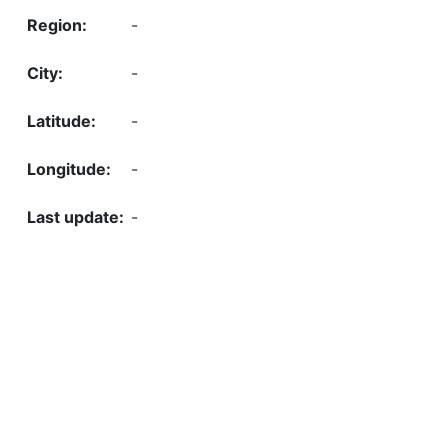
-
-
-
-
-