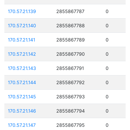
170.57.21.139
2855867787
0
170.57.21.140
2855867788
0
170.57.21.141
2855867789
0
170.57.21.142
2855867790
0
170.57.21.143
2855867791
0
170.57.21.144
2855867792
0
170.57.21.145
2855867793
0
170.57.21.146
2855867794
0
170.57.21.147
2855867795
0