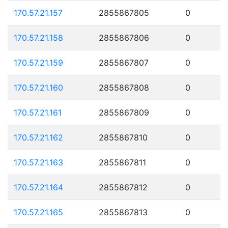
170.57.21.157
2855867805
0
170.57.21.158
2855867806
0
170.57.21.159
2855867807
0
170.57.21.160
2855867808
0
170.57.21.161
2855867809
0
170.57.21.162
2855867810
0
170.57.21.163
2855867811
0
170.57.21.164
2855867812
0
170.57.21.165
2855867813
0