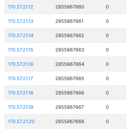
170.57.21.12
2855867660
0
170.57.21.13
2855867661
0
170.57.21.14
2855867662
0
170.57.21.15
2855867663
0
170.57.21.16
2855867664
0
170.57.21.17
2855867665
0
170.57.21.18
2855867666
0
170.57.21.19
2855867667
0
170.57.21.20
2855867668
0