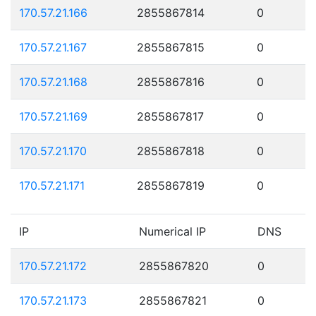
170.57.21.166
2855867814
0
170.57.21.167
2855867815
0
170.57.21.168
2855867816
0
170.57.21.169
2855867817
0
170.57.21.170
2855867818
0
170.57.21.171
2855867819
0
IP
Numerical IP
DNS
170.57.21.172
2855867820
0
170.57.21.173
2855867821
0