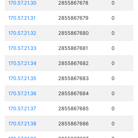
170.57.21.30
2855867678
0
170.57.21.31
2855867679
0
170.57.21.32
2855867680
0
170.57.21.33
2855867681
0
170.57.21.34
2855867682
0
170.57.21.35
2855867683
0
170.57.21.36
2855867684
0
170.57.21.37
2855867685
0
170.57.21.38
2855867686
0