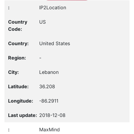
IP2Location
US
United States
-
Lebanon
36.208
-86.2911
2018-12-08
MaxMind