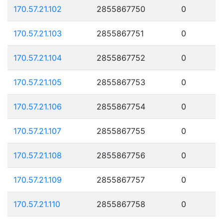
170.57.21.102
2855867750
0
170.57.21.103
2855867751
0
170.57.21.104
2855867752
0
170.57.21.105
2855867753
0
170.57.21.106
2855867754
0
170.57.21.107
2855867755
0
170.57.21.108
2855867756
0
170.57.21.109
2855867757
0
170.57.21.110
2855867758
0