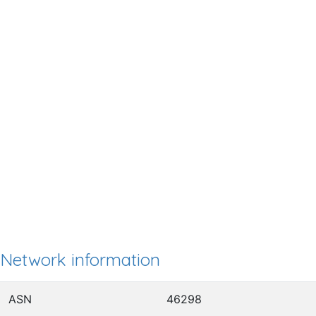
Network information
ASN
46298