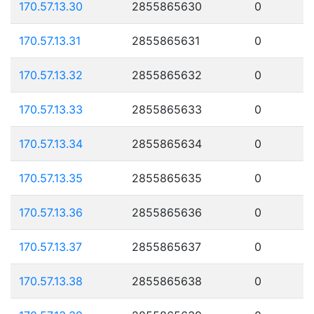
170.57.13.30
2855865630
0
170.57.13.31
2855865631
0
170.57.13.32
2855865632
0
170.57.13.33
2855865633
0
170.57.13.34
2855865634
0
170.57.13.35
2855865635
0
170.57.13.36
2855865636
0
170.57.13.37
2855865637
0
170.57.13.38
2855865638
0