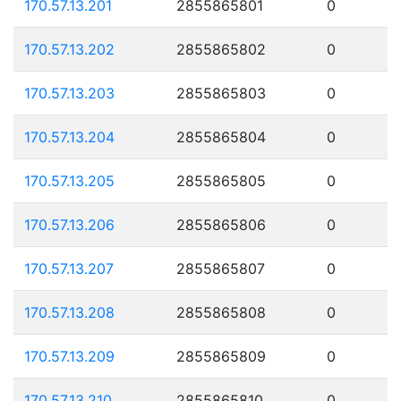
170.57.13.201
2855865801
0
170.57.13.202
2855865802
0
170.57.13.203
2855865803
0
170.57.13.204
2855865804
0
170.57.13.205
2855865805
0
170.57.13.206
2855865806
0
170.57.13.207
2855865807
0
170.57.13.208
2855865808
0
170.57.13.209
2855865809
0
170.57.13.210
2855865810
0