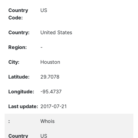
US
United States
-
Houston
29.7078
-95.4737
2017-07-21
Whois
US