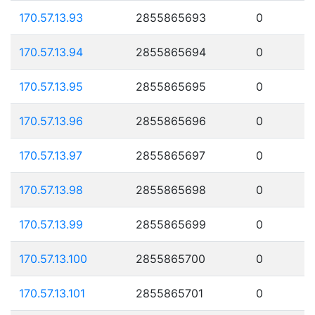
170.57.13.93
2855865693
0
170.57.13.94
2855865694
0
170.57.13.95
2855865695
0
170.57.13.96
2855865696
0
170.57.13.97
2855865697
0
170.57.13.98
2855865698
0
170.57.13.99
2855865699
0
170.57.13.100
2855865700
0
170.57.13.101
2855865701
0