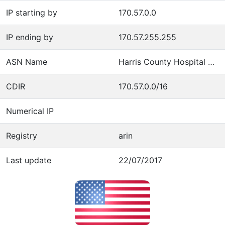
IP starting by
170.57.0.0
IP ending by
170.57.255.255
ASN Name
Harris County Hospital District
CDIR
170.57.0.0/16
Numerical IP
Registry
arin
Last update
22/07/2017