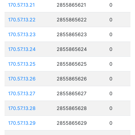
170.57.13.21
2855865621
0
170.57.13.22
2855865622
0
170.57.13.23
2855865623
0
170.57.13.24
2855865624
0
170.57.13.25
2855865625
0
170.57.13.26
2855865626
0
170.57.13.27
2855865627
0
170.57.13.28
2855865628
0
170.57.13.29
2855865629
0