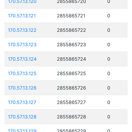
170.57.13.120
2855865720
0
170.57.13.121
2855865721
0
170.57.13.122
2855865722
0
170.57.13.123
2855865723
0
170.57.13.124
2855865724
0
170.57.13.125
2855865725
0
170.57.13.126
2855865726
0
170.57.13.127
2855865727
0
170.57.13.128
2855865728
0
170.57.13.129
2855865729
0