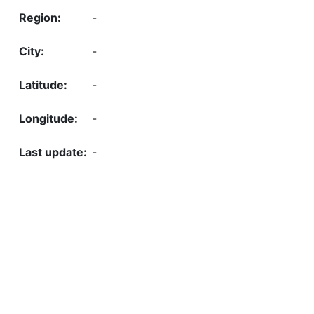
-
-
-
-
-