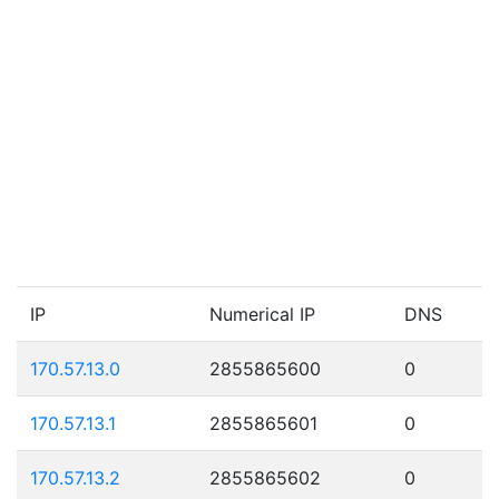
IP
Numerical IP
DNS
170.57.13.0
2855865600
0
170.57.13.1
2855865601
0
170.57.13.2
2855865602
0