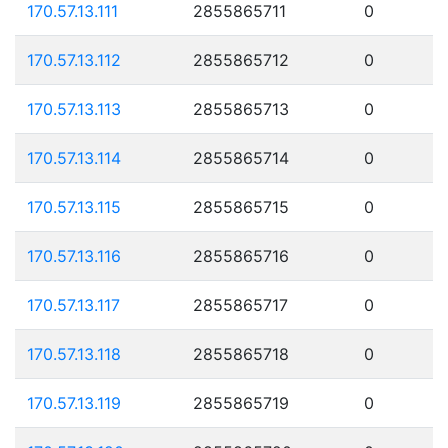
170.57.13.111
2855865711
0
170.57.13.112
2855865712
0
170.57.13.113
2855865713
0
170.57.13.114
2855865714
0
170.57.13.115
2855865715
0
170.57.13.116
2855865716
0
170.57.13.117
2855865717
0
170.57.13.118
2855865718
0
170.57.13.119
2855865719
0