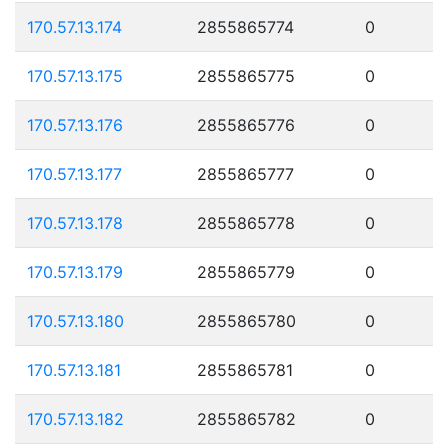
170.57.13.174
2855865774
0
170.57.13.175
2855865775
0
170.57.13.176
2855865776
0
170.57.13.177
2855865777
0
170.57.13.178
2855865778
0
170.57.13.179
2855865779
0
170.57.13.180
2855865780
0
170.57.13.181
2855865781
0
170.57.13.182
2855865782
0