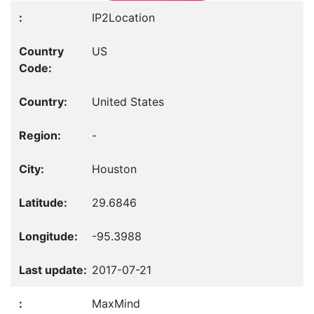
IP2Location
US
United States
-
Houston
29.6846
-95.3988
2017-07-21
MaxMind