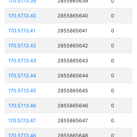
170.57.13.39
2855865639
0
170.57.13.40
2855865640
0
170.57.13.41
2855865641
0
170.57.13.42
2855865642
0
170.57.13.43
2855865643
0
170.57.13.44
2855865644
0
170.57.13.45
2855865645
0
170.57.13.46
2855865646
0
170.57.13.47
2855865647
0
170.57.13.48
2855865648
0