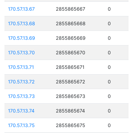
170.57.13.67
2855865667
0
170.57.13.68
2855865668
0
170.57.13.69
2855865669
0
170.57.13.70
2855865670
0
170.57.13.71
2855865671
0
170.57.13.72
2855865672
0
170.57.13.73
2855865673
0
170.57.13.74
2855865674
0
170.57.13.75
2855865675
0