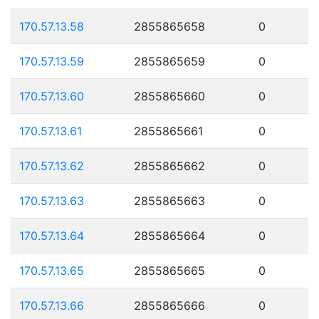
170.57.13.58
2855865658
0
170.57.13.59
2855865659
0
170.57.13.60
2855865660
0
170.57.13.61
2855865661
0
170.57.13.62
2855865662
0
170.57.13.63
2855865663
0
170.57.13.64
2855865664
0
170.57.13.65
2855865665
0
170.57.13.66
2855865666
0