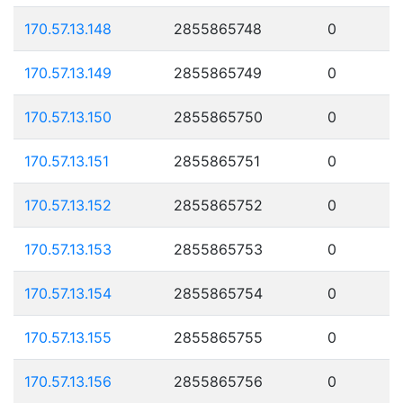
170.57.13.148
2855865748
0
170.57.13.149
2855865749
0
170.57.13.150
2855865750
0
170.57.13.151
2855865751
0
170.57.13.152
2855865752
0
170.57.13.153
2855865753
0
170.57.13.154
2855865754
0
170.57.13.155
2855865755
0
170.57.13.156
2855865756
0