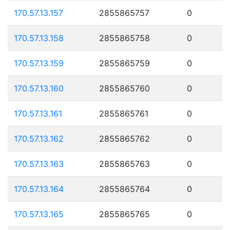
170.57.13.157
2855865757
0
170.57.13.158
2855865758
0
170.57.13.159
2855865759
0
170.57.13.160
2855865760
0
170.57.13.161
2855865761
0
170.57.13.162
2855865762
0
170.57.13.163
2855865763
0
170.57.13.164
2855865764
0
170.57.13.165
2855865765
0