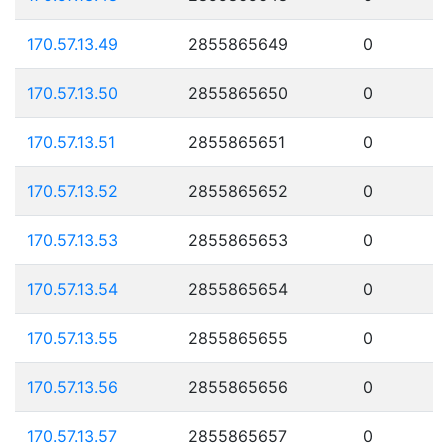
170.57.13.49
2855865649
0
170.57.13.50
2855865650
0
170.57.13.51
2855865651
0
170.57.13.52
2855865652
0
170.57.13.53
2855865653
0
170.57.13.54
2855865654
0
170.57.13.55
2855865655
0
170.57.13.56
2855865656
0
170.57.13.57
2855865657
0