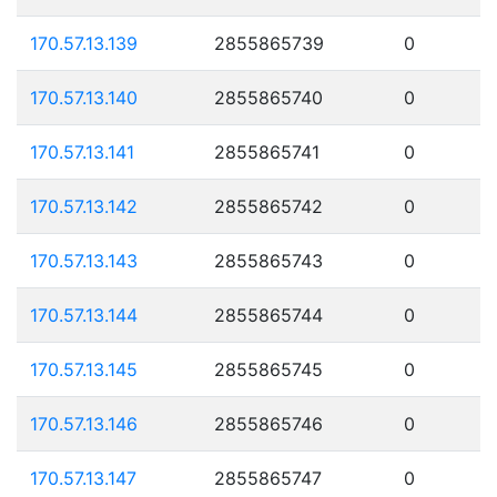
170.57.13.139
2855865739
0
170.57.13.140
2855865740
0
170.57.13.141
2855865741
0
170.57.13.142
2855865742
0
170.57.13.143
2855865743
0
170.57.13.144
2855865744
0
170.57.13.145
2855865745
0
170.57.13.146
2855865746
0
170.57.13.147
2855865747
0