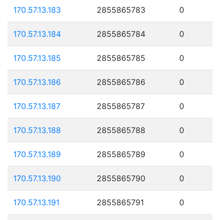
170.57.13.183
2855865783
0
170.57.13.184
2855865784
0
170.57.13.185
2855865785
0
170.57.13.186
2855865786
0
170.57.13.187
2855865787
0
170.57.13.188
2855865788
0
170.57.13.189
2855865789
0
170.57.13.190
2855865790
0
170.57.13.191
2855865791
0