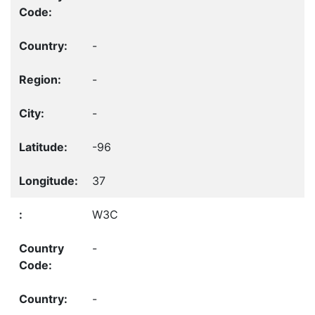
-
-
-
-96
37
W3C
-
-