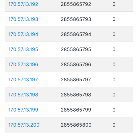
170.57.13.192
2855865792
0
170.57.13.193
2855865793
0
170.57.13.194
2855865794
0
170.57.13.195
2855865795
0
170.57.13.196
2855865796
0
170.57.13.197
2855865797
0
170.57.13.198
2855865798
0
170.57.13.199
2855865799
0
170.57.13.200
2855865800
0