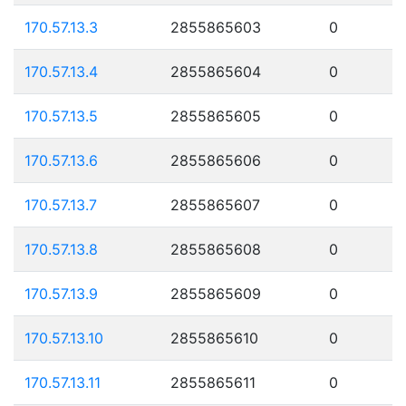
170.57.13.3
2855865603
0
170.57.13.4
2855865604
0
170.57.13.5
2855865605
0
170.57.13.6
2855865606
0
170.57.13.7
2855865607
0
170.57.13.8
2855865608
0
170.57.13.9
2855865609
0
170.57.13.10
2855865610
0
170.57.13.11
2855865611
0