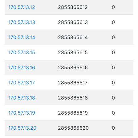
170.57.13.12
2855865612
0
170.57.13.13
2855865613
0
170.57.13.14
2855865614
0
170.57.13.15
2855865615
0
170.57.13.16
2855865616
0
170.57.13.17
2855865617
0
170.57.13.18
2855865618
0
170.57.13.19
2855865619
0
170.57.13.20
2855865620
0