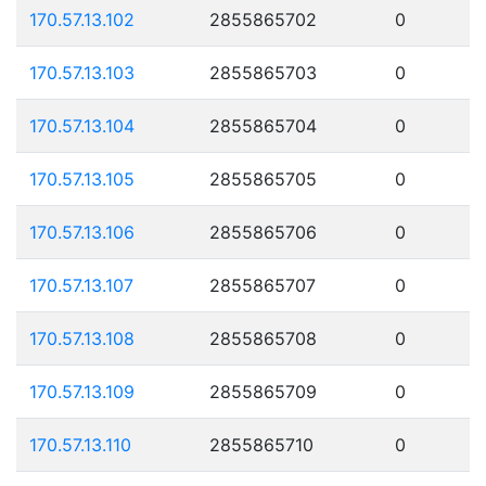
170.57.13.102
2855865702
0
170.57.13.103
2855865703
0
170.57.13.104
2855865704
0
170.57.13.105
2855865705
0
170.57.13.106
2855865706
0
170.57.13.107
2855865707
0
170.57.13.108
2855865708
0
170.57.13.109
2855865709
0
170.57.13.110
2855865710
0