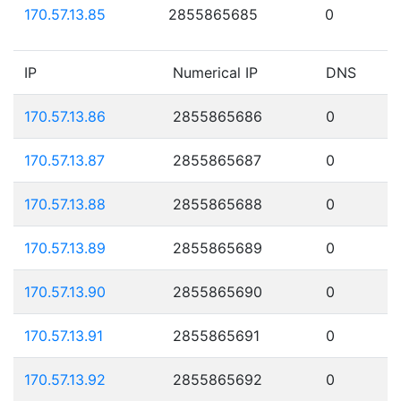
170.57.13.85
2855865685
0
IP
Numerical IP
DNS
170.57.13.86
2855865686
0
170.57.13.87
2855865687
0
170.57.13.88
2855865688
0
170.57.13.89
2855865689
0
170.57.13.90
2855865690
0
170.57.13.91
2855865691
0
170.57.13.92
2855865692
0