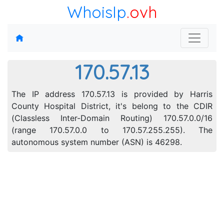
WhoisIp
.ovh
170.57.13
The IP address 170.57.13 is provided by Harris
County Hospital District, it's belong to the CDIR
(Classless Inter-Domain Routing) 170.57.0.0/16
(range 170.57.0.0 to 170.57.255.255). The
autonomous system number (ASN) is 46298.