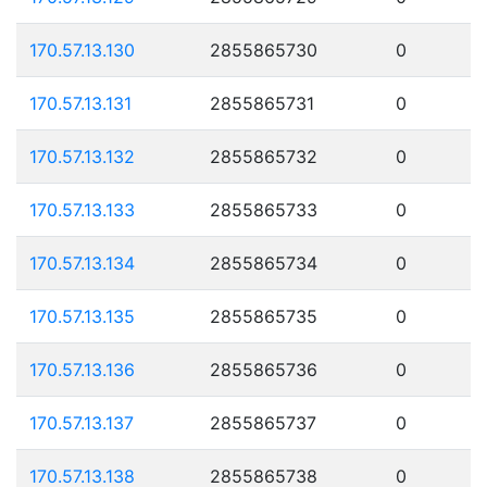
170.57.13.130
2855865730
0
170.57.13.131
2855865731
0
170.57.13.132
2855865732
0
170.57.13.133
2855865733
0
170.57.13.134
2855865734
0
170.57.13.135
2855865735
0
170.57.13.136
2855865736
0
170.57.13.137
2855865737
0
170.57.13.138
2855865738
0