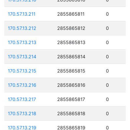
170.57.13.211
2855865811
0
170.57.13.212
2855865812
0
170.57.13.213
2855865813
0
170.57.13.214
2855865814
0
170.57.13.215
2855865815
0
170.57.13.216
2855865816
0
170.57.13.217
2855865817
0
170.57.13.218
2855865818
0
170.57.13.219
2855865819
0