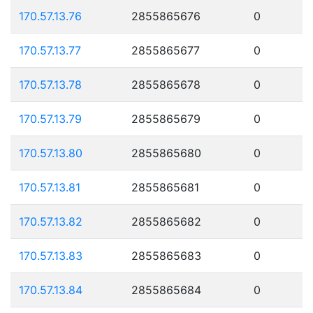
170.57.13.76
2855865676
0
170.57.13.77
2855865677
0
170.57.13.78
2855865678
0
170.57.13.79
2855865679
0
170.57.13.80
2855865680
0
170.57.13.81
2855865681
0
170.57.13.82
2855865682
0
170.57.13.83
2855865683
0
170.57.13.84
2855865684
0