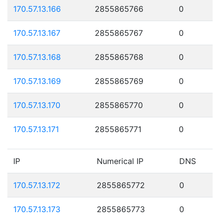
170.57.13.166
2855865766
0
170.57.13.167
2855865767
0
170.57.13.168
2855865768
0
170.57.13.169
2855865769
0
170.57.13.170
2855865770
0
170.57.13.171
2855865771
0
IP
Numerical IP
DNS
170.57.13.172
2855865772
0
170.57.13.173
2855865773
0