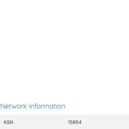
Network information
ASN
15854