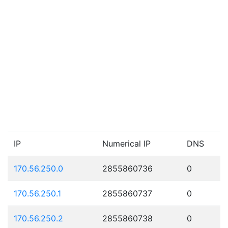
IP
Numerical IP
DNS
170.56.250.0
2855860736
0
170.56.250.1
2855860737
0
170.56.250.2
2855860738
0