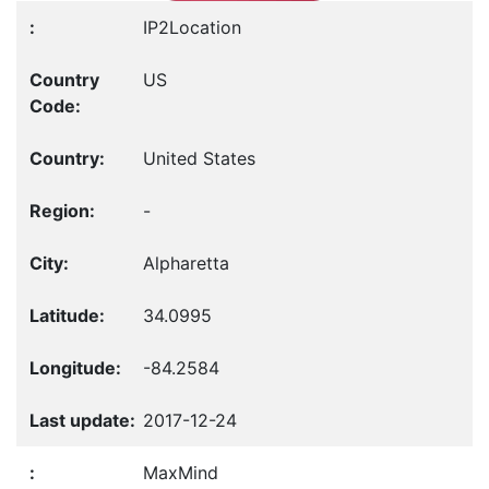
IP2Location
US
United States
-
Alpharetta
34.0995
-84.2584
2017-12-24
MaxMind