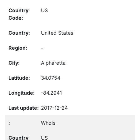
US
United States
-
Alpharetta
34.0754
-84.2941
2017-12-24
Whois
US