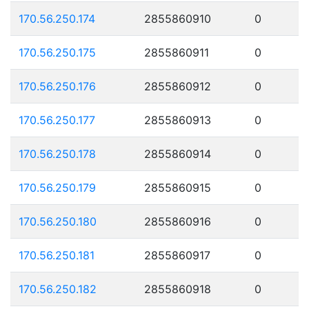
170.56.250.174
2855860910
0
170.56.250.175
2855860911
0
170.56.250.176
2855860912
0
170.56.250.177
2855860913
0
170.56.250.178
2855860914
0
170.56.250.179
2855860915
0
170.56.250.180
2855860916
0
170.56.250.181
2855860917
0
170.56.250.182
2855860918
0