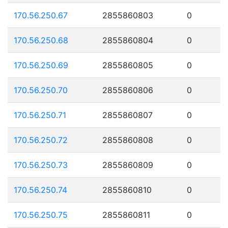
170.56.250.67
2855860803
0
170.56.250.68
2855860804
0
170.56.250.69
2855860805
0
170.56.250.70
2855860806
0
170.56.250.71
2855860807
0
170.56.250.72
2855860808
0
170.56.250.73
2855860809
0
170.56.250.74
2855860810
0
170.56.250.75
2855860811
0