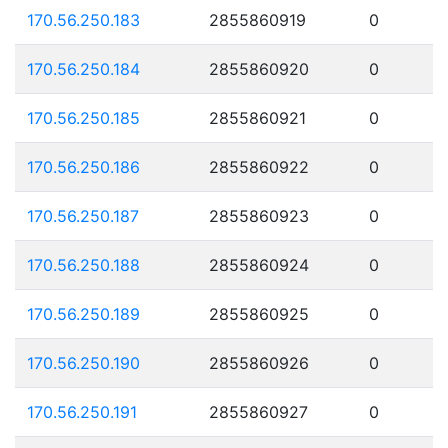
170.56.250.183
2855860919
0
170.56.250.184
2855860920
0
170.56.250.185
2855860921
0
170.56.250.186
2855860922
0
170.56.250.187
2855860923
0
170.56.250.188
2855860924
0
170.56.250.189
2855860925
0
170.56.250.190
2855860926
0
170.56.250.191
2855860927
0