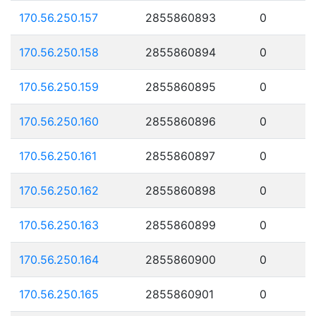
170.56.250.157
2855860893
0
170.56.250.158
2855860894
0
170.56.250.159
2855860895
0
170.56.250.160
2855860896
0
170.56.250.161
2855860897
0
170.56.250.162
2855860898
0
170.56.250.163
2855860899
0
170.56.250.164
2855860900
0
170.56.250.165
2855860901
0