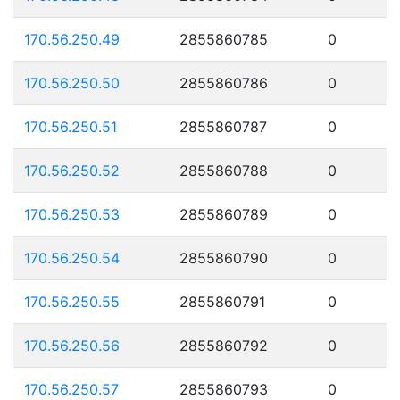
170.56.250.49
2855860785
0
170.56.250.50
2855860786
0
170.56.250.51
2855860787
0
170.56.250.52
2855860788
0
170.56.250.53
2855860789
0
170.56.250.54
2855860790
0
170.56.250.55
2855860791
0
170.56.250.56
2855860792
0
170.56.250.57
2855860793
0