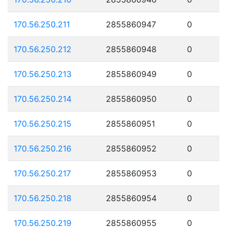
170.56.250.211
2855860947
0
170.56.250.212
2855860948
0
170.56.250.213
2855860949
0
170.56.250.214
2855860950
0
170.56.250.215
2855860951
0
170.56.250.216
2855860952
0
170.56.250.217
2855860953
0
170.56.250.218
2855860954
0
170.56.250.219
2855860955
0