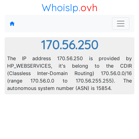
WhoisIp
.ovh
170.56.250
The IP address 170.56.250 is provided by
HP_WEBSERVICES, it's belong to the CDIR
(Classless Inter-Domain Routing) 170.56.0.0/16
(range 170.56.0.0 to 170.56.255.255). The
autonomous system number (ASN) is 15854.