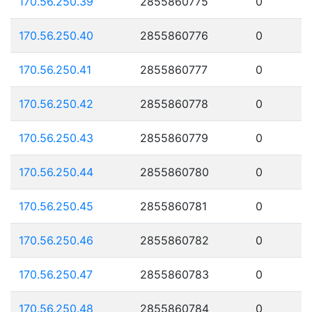
170.56.250.39
2855860775
0
170.56.250.40
2855860776
0
170.56.250.41
2855860777
0
170.56.250.42
2855860778
0
170.56.250.43
2855860779
0
170.56.250.44
2855860780
0
170.56.250.45
2855860781
0
170.56.250.46
2855860782
0
170.56.250.47
2855860783
0
170.56.250.48
2855860784
0