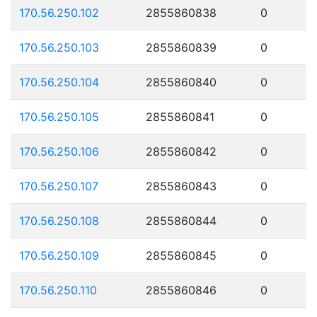
170.56.250.102
2855860838
0
170.56.250.103
2855860839
0
170.56.250.104
2855860840
0
170.56.250.105
2855860841
0
170.56.250.106
2855860842
0
170.56.250.107
2855860843
0
170.56.250.108
2855860844
0
170.56.250.109
2855860845
0
170.56.250.110
2855860846
0