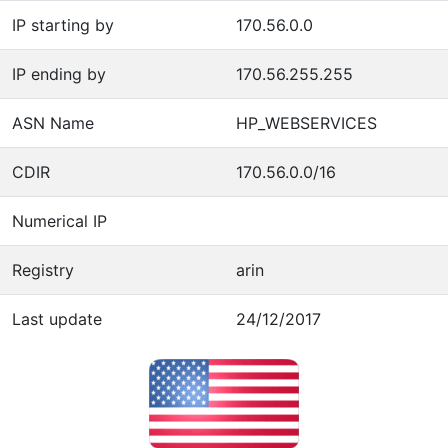
IP starting by
170.56.0.0
IP ending by
170.56.255.255
ASN Name
HP_WEBSERVICES
CDIR
170.56.0.0/16
Numerical IP
Registry
arin
Last update
24/12/2017