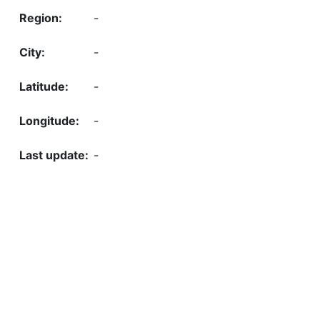
-
-
-
-
-