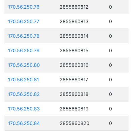
170.56.250.76
2855860812
0
170.56.250.77
2855860813
0
170.56.250.78
2855860814
0
170.56.250.79
2855860815
0
170.56.250.80
2855860816
0
170.56.250.81
2855860817
0
170.56.250.82
2855860818
0
170.56.250.83
2855860819
0
170.56.250.84
2855860820
0