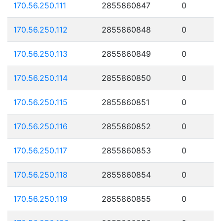
170.56.250.111
2855860847
0
170.56.250.112
2855860848
0
170.56.250.113
2855860849
0
170.56.250.114
2855860850
0
170.56.250.115
2855860851
0
170.56.250.116
2855860852
0
170.56.250.117
2855860853
0
170.56.250.118
2855860854
0
170.56.250.119
2855860855
0