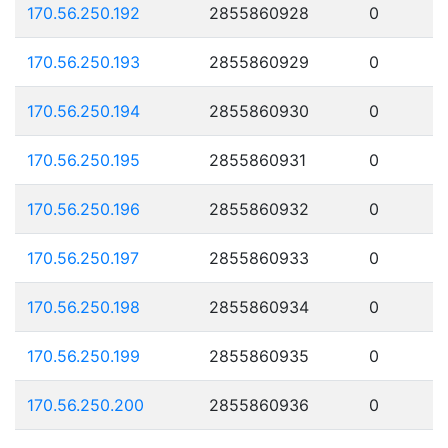
170.56.250.192
2855860928
0
170.56.250.193
2855860929
0
170.56.250.194
2855860930
0
170.56.250.195
2855860931
0
170.56.250.196
2855860932
0
170.56.250.197
2855860933
0
170.56.250.198
2855860934
0
170.56.250.199
2855860935
0
170.56.250.200
2855860936
0