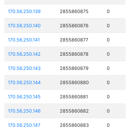
170.56.250.139
2855860875
0
170.56.250.140
2855860876
0
170.56.250.141
2855860877
0
170.56.250.142
2855860878
0
170.56.250.143
2855860879
0
170.56.250.144
2855860880
0
170.56.250.145
2855860881
0
170.56.250.146
2855860882
0
170.56.250.147
2855860883
0