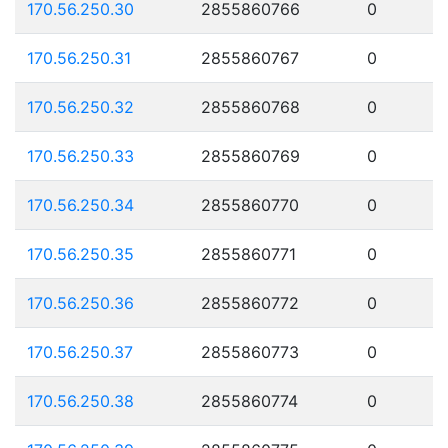
170.56.250.30
2855860766
0
170.56.250.31
2855860767
0
170.56.250.32
2855860768
0
170.56.250.33
2855860769
0
170.56.250.34
2855860770
0
170.56.250.35
2855860771
0
170.56.250.36
2855860772
0
170.56.250.37
2855860773
0
170.56.250.38
2855860774
0