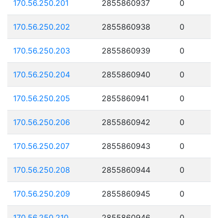
170.56.250.201
2855860937
0
170.56.250.202
2855860938
0
170.56.250.203
2855860939
0
170.56.250.204
2855860940
0
170.56.250.205
2855860941
0
170.56.250.206
2855860942
0
170.56.250.207
2855860943
0
170.56.250.208
2855860944
0
170.56.250.209
2855860945
0
170.56.250.210
2855860946
0