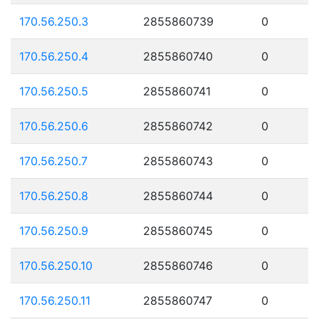
170.56.250.3
2855860739
0
170.56.250.4
2855860740
0
170.56.250.5
2855860741
0
170.56.250.6
2855860742
0
170.56.250.7
2855860743
0
170.56.250.8
2855860744
0
170.56.250.9
2855860745
0
170.56.250.10
2855860746
0
170.56.250.11
2855860747
0