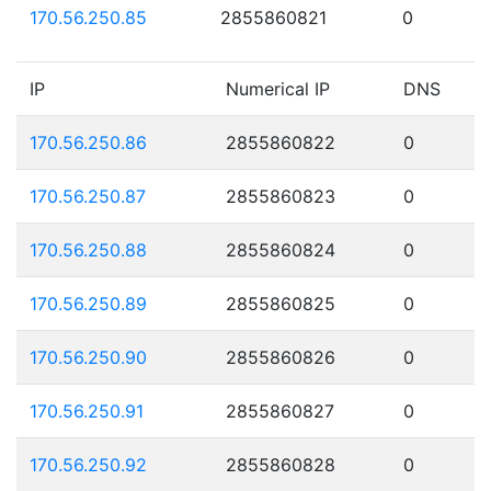
170.56.250.85
2855860821
0
IP
Numerical IP
DNS
170.56.250.86
2855860822
0
170.56.250.87
2855860823
0
170.56.250.88
2855860824
0
170.56.250.89
2855860825
0
170.56.250.90
2855860826
0
170.56.250.91
2855860827
0
170.56.250.92
2855860828
0