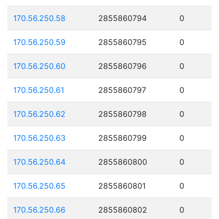
170.56.250.58
2855860794
0
170.56.250.59
2855860795
0
170.56.250.60
2855860796
0
170.56.250.61
2855860797
0
170.56.250.62
2855860798
0
170.56.250.63
2855860799
0
170.56.250.64
2855860800
0
170.56.250.65
2855860801
0
170.56.250.66
2855860802
0