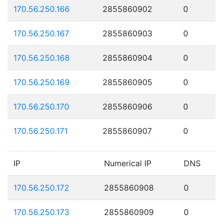
170.56.250.166
2855860902
0
170.56.250.167
2855860903
0
170.56.250.168
2855860904
0
170.56.250.169
2855860905
0
170.56.250.170
2855860906
0
170.56.250.171
2855860907
0
IP
Numerical IP
DNS
170.56.250.172
2855860908
0
170.56.250.173
2855860909
0