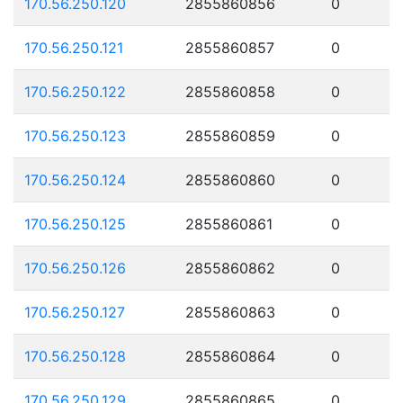
170.56.250.120
2855860856
0
170.56.250.121
2855860857
0
170.56.250.122
2855860858
0
170.56.250.123
2855860859
0
170.56.250.124
2855860860
0
170.56.250.125
2855860861
0
170.56.250.126
2855860862
0
170.56.250.127
2855860863
0
170.56.250.128
2855860864
0
170.56.250.129
2855860865
0