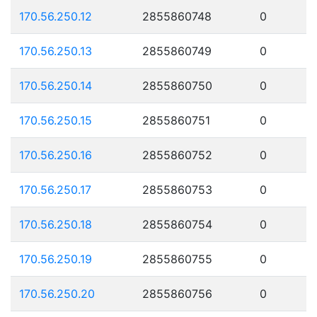
170.56.250.12
2855860748
0
170.56.250.13
2855860749
0
170.56.250.14
2855860750
0
170.56.250.15
2855860751
0
170.56.250.16
2855860752
0
170.56.250.17
2855860753
0
170.56.250.18
2855860754
0
170.56.250.19
2855860755
0
170.56.250.20
2855860756
0