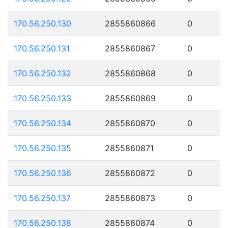
170.56.250.130
2855860866
0
170.56.250.131
2855860867
0
170.56.250.132
2855860868
0
170.56.250.133
2855860869
0
170.56.250.134
2855860870
0
170.56.250.135
2855860871
0
170.56.250.136
2855860872
0
170.56.250.137
2855860873
0
170.56.250.138
2855860874
0