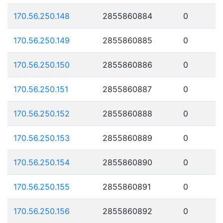
170.56.250.148
2855860884
0
170.56.250.149
2855860885
0
170.56.250.150
2855860886
0
170.56.250.151
2855860887
0
170.56.250.152
2855860888
0
170.56.250.153
2855860889
0
170.56.250.154
2855860890
0
170.56.250.155
2855860891
0
170.56.250.156
2855860892
0