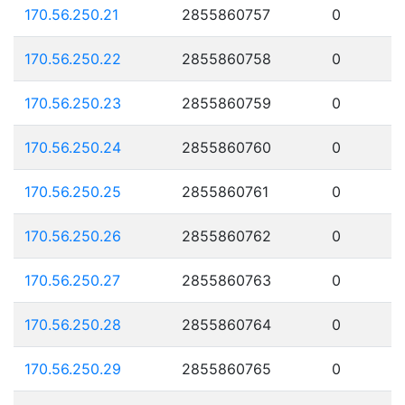
170.56.250.21
2855860757
0
170.56.250.22
2855860758
0
170.56.250.23
2855860759
0
170.56.250.24
2855860760
0
170.56.250.25
2855860761
0
170.56.250.26
2855860762
0
170.56.250.27
2855860763
0
170.56.250.28
2855860764
0
170.56.250.29
2855860765
0