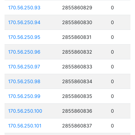
170.56.250.93
2855860829
0
170.56.250.94
2855860830
0
170.56.250.95
2855860831
0
170.56.250.96
2855860832
0
170.56.250.97
2855860833
0
170.56.250.98
2855860834
0
170.56.250.99
2855860835
0
170.56.250.100
2855860836
0
170.56.250.101
2855860837
0