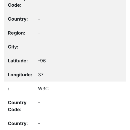
-
-
-
-96
37
W3C
-
-