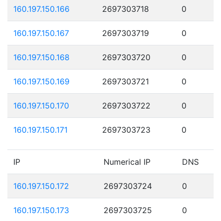
160.197.150.166
2697303718
0
160.197.150.167
2697303719
0
160.197.150.168
2697303720
0
160.197.150.169
2697303721
0
160.197.150.170
2697303722
0
160.197.150.171
2697303723
0
IP
Numerical IP
DNS
160.197.150.172
2697303724
0
160.197.150.173
2697303725
0