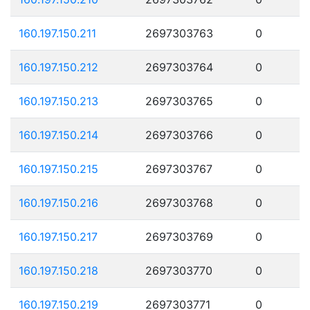
160.197.150.211
2697303763
0
160.197.150.212
2697303764
0
160.197.150.213
2697303765
0
160.197.150.214
2697303766
0
160.197.150.215
2697303767
0
160.197.150.216
2697303768
0
160.197.150.217
2697303769
0
160.197.150.218
2697303770
0
160.197.150.219
2697303771
0