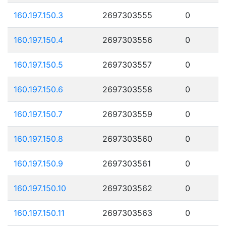
160.197.150.3
2697303555
0
160.197.150.4
2697303556
0
160.197.150.5
2697303557
0
160.197.150.6
2697303558
0
160.197.150.7
2697303559
0
160.197.150.8
2697303560
0
160.197.150.9
2697303561
0
160.197.150.10
2697303562
0
160.197.150.11
2697303563
0