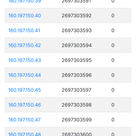
160.197.150.39
2697303591
0
160.197.150.40
2697303592
0
160.197.150.41
2697303593
0
160.197.150.42
2697303594
0
160.197.150.43
2697303595
0
160.197.150.44
2697303596
0
160.197.150.45
2697303597
0
160.197.150.46
2697303598
0
160.197.150.47
2697303599
0
160.197.150.48
2697303600
0