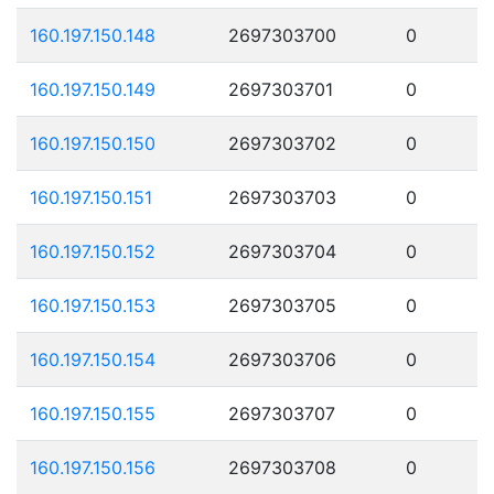
160.197.150.148
2697303700
0
160.197.150.149
2697303701
0
160.197.150.150
2697303702
0
160.197.150.151
2697303703
0
160.197.150.152
2697303704
0
160.197.150.153
2697303705
0
160.197.150.154
2697303706
0
160.197.150.155
2697303707
0
160.197.150.156
2697303708
0