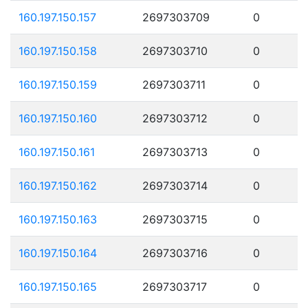
160.197.150.157
2697303709
0
160.197.150.158
2697303710
0
160.197.150.159
2697303711
0
160.197.150.160
2697303712
0
160.197.150.161
2697303713
0
160.197.150.162
2697303714
0
160.197.150.163
2697303715
0
160.197.150.164
2697303716
0
160.197.150.165
2697303717
0