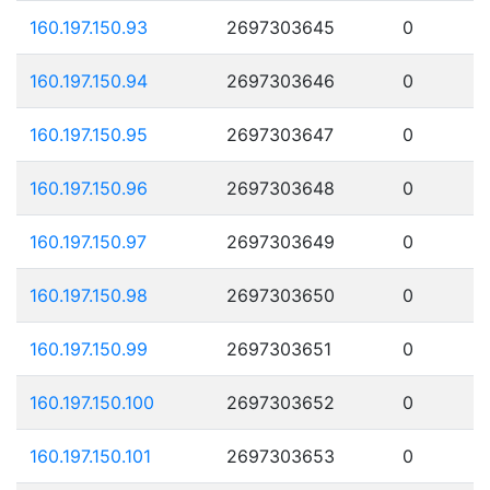
160.197.150.93
2697303645
0
160.197.150.94
2697303646
0
160.197.150.95
2697303647
0
160.197.150.96
2697303648
0
160.197.150.97
2697303649
0
160.197.150.98
2697303650
0
160.197.150.99
2697303651
0
160.197.150.100
2697303652
0
160.197.150.101
2697303653
0