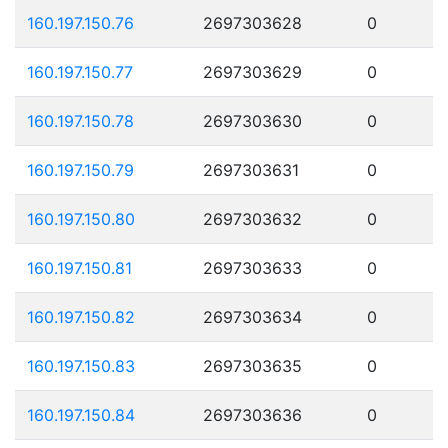
160.197.150.76
2697303628
0
160.197.150.77
2697303629
0
160.197.150.78
2697303630
0
160.197.150.79
2697303631
0
160.197.150.80
2697303632
0
160.197.150.81
2697303633
0
160.197.150.82
2697303634
0
160.197.150.83
2697303635
0
160.197.150.84
2697303636
0