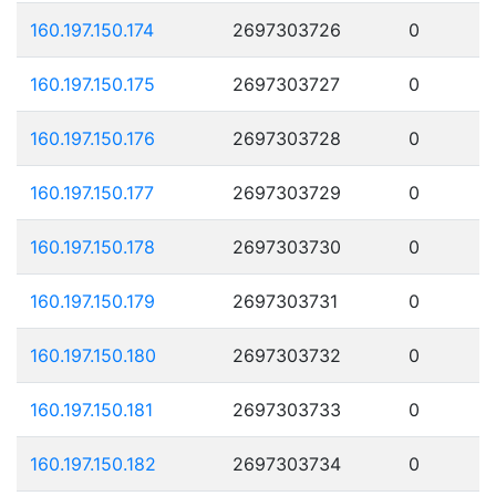
160.197.150.174
2697303726
0
160.197.150.175
2697303727
0
160.197.150.176
2697303728
0
160.197.150.177
2697303729
0
160.197.150.178
2697303730
0
160.197.150.179
2697303731
0
160.197.150.180
2697303732
0
160.197.150.181
2697303733
0
160.197.150.182
2697303734
0