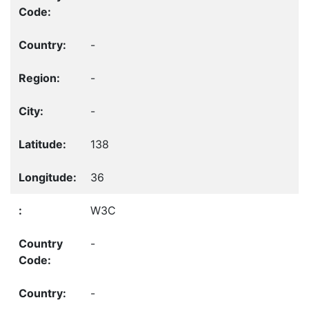
-
-
-
138
36
W3C
-
-