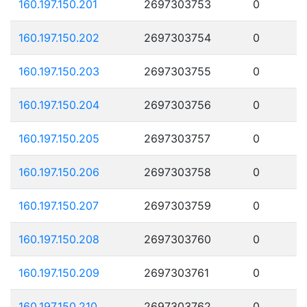
160.197.150.201
2697303753
0
160.197.150.202
2697303754
0
160.197.150.203
2697303755
0
160.197.150.204
2697303756
0
160.197.150.205
2697303757
0
160.197.150.206
2697303758
0
160.197.150.207
2697303759
0
160.197.150.208
2697303760
0
160.197.150.209
2697303761
0
160.197.150.210
2697303762
0