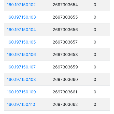
160.197.150.102
2697303654
0
160.197.150.103
2697303655
0
160.197.150.104
2697303656
0
160.197.150.105
2697303657
0
160.197.150.106
2697303658
0
160.197.150.107
2697303659
0
160.197.150.108
2697303660
0
160.197.150.109
2697303661
0
160.197.150.110
2697303662
0