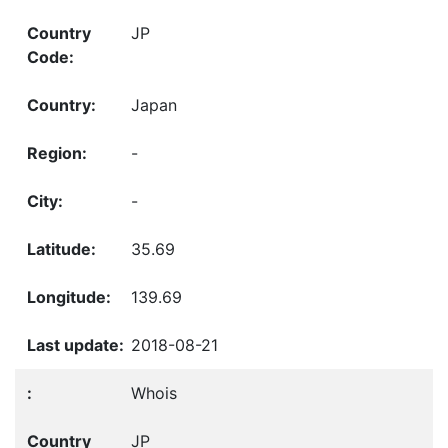
JP
Japan
-
-
35.69
139.69
2018-08-21
Whois
JP