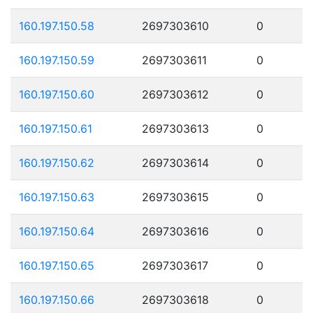
160.197.150.58
2697303610
0
160.197.150.59
2697303611
0
160.197.150.60
2697303612
0
160.197.150.61
2697303613
0
160.197.150.62
2697303614
0
160.197.150.63
2697303615
0
160.197.150.64
2697303616
0
160.197.150.65
2697303617
0
160.197.150.66
2697303618
0