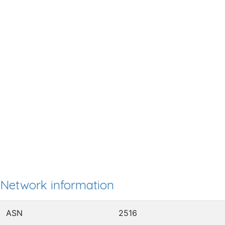
Network information
ASN
2516