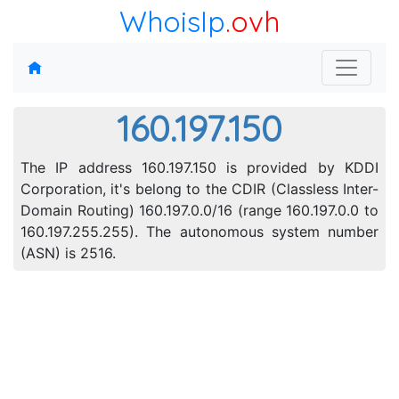
WhoisIp
.ovh
160.197.150
The IP address 160.197.150 is provided by KDDI
Corporation, it's belong to the CDIR (Classless Inter-
Domain Routing) 160.197.0.0/16 (range 160.197.0.0 to
160.197.255.255). The autonomous system number
(ASN) is 2516.