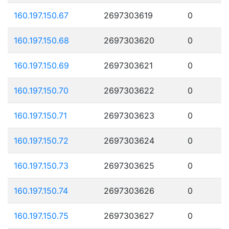
160.197.150.67
2697303619
0
160.197.150.68
2697303620
0
160.197.150.69
2697303621
0
160.197.150.70
2697303622
0
160.197.150.71
2697303623
0
160.197.150.72
2697303624
0
160.197.150.73
2697303625
0
160.197.150.74
2697303626
0
160.197.150.75
2697303627
0