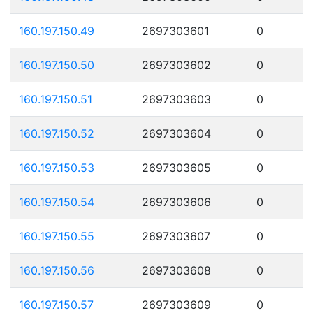
160.197.150.49
2697303601
0
160.197.150.50
2697303602
0
160.197.150.51
2697303603
0
160.197.150.52
2697303604
0
160.197.150.53
2697303605
0
160.197.150.54
2697303606
0
160.197.150.55
2697303607
0
160.197.150.56
2697303608
0
160.197.150.57
2697303609
0