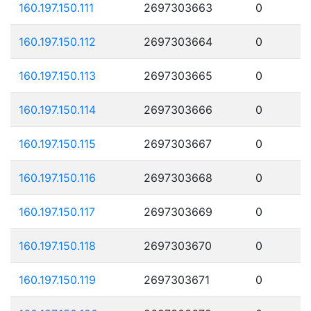
160.197.150.111
2697303663
0
160.197.150.112
2697303664
0
160.197.150.113
2697303665
0
160.197.150.114
2697303666
0
160.197.150.115
2697303667
0
160.197.150.116
2697303668
0
160.197.150.117
2697303669
0
160.197.150.118
2697303670
0
160.197.150.119
2697303671
0