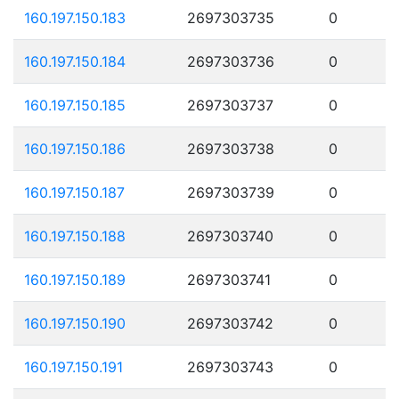
160.197.150.183
2697303735
0
160.197.150.184
2697303736
0
160.197.150.185
2697303737
0
160.197.150.186
2697303738
0
160.197.150.187
2697303739
0
160.197.150.188
2697303740
0
160.197.150.189
2697303741
0
160.197.150.190
2697303742
0
160.197.150.191
2697303743
0