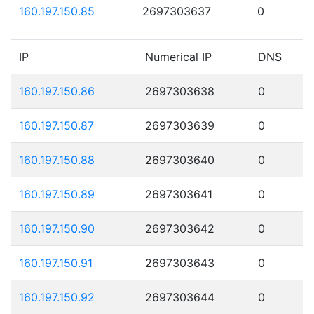
160.197.150.85
2697303637
0
IP
Numerical IP
DNS
160.197.150.86
2697303638
0
160.197.150.87
2697303639
0
160.197.150.88
2697303640
0
160.197.150.89
2697303641
0
160.197.150.90
2697303642
0
160.197.150.91
2697303643
0
160.197.150.92
2697303644
0