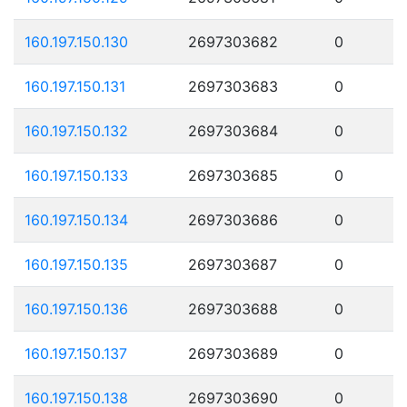
160.197.150.130
2697303682
0
160.197.150.131
2697303683
0
160.197.150.132
2697303684
0
160.197.150.133
2697303685
0
160.197.150.134
2697303686
0
160.197.150.135
2697303687
0
160.197.150.136
2697303688
0
160.197.150.137
2697303689
0
160.197.150.138
2697303690
0