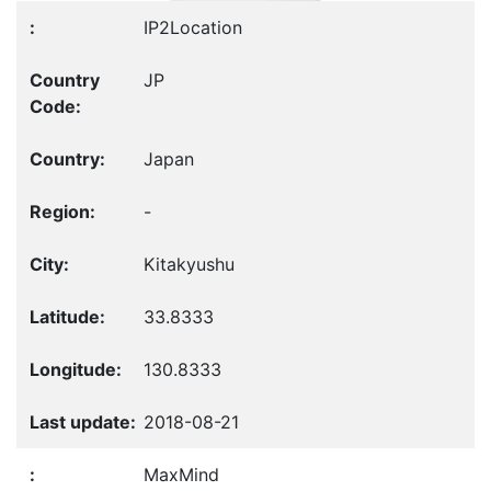
IP2Location
JP
Japan
-
Kitakyushu
33.8333
130.8333
2018-08-21
MaxMind