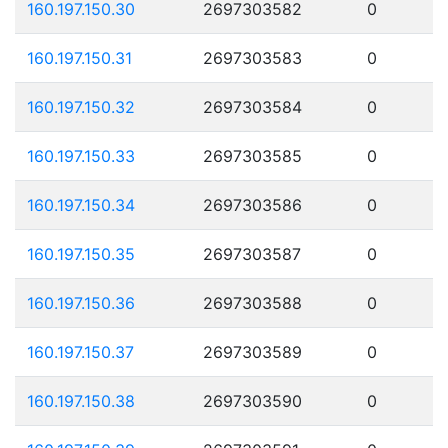
160.197.150.30
2697303582
0
160.197.150.31
2697303583
0
160.197.150.32
2697303584
0
160.197.150.33
2697303585
0
160.197.150.34
2697303586
0
160.197.150.35
2697303587
0
160.197.150.36
2697303588
0
160.197.150.37
2697303589
0
160.197.150.38
2697303590
0