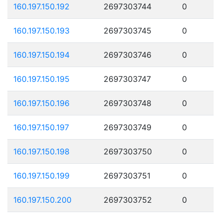
160.197.150.192
2697303744
0
160.197.150.193
2697303745
0
160.197.150.194
2697303746
0
160.197.150.195
2697303747
0
160.197.150.196
2697303748
0
160.197.150.197
2697303749
0
160.197.150.198
2697303750
0
160.197.150.199
2697303751
0
160.197.150.200
2697303752
0