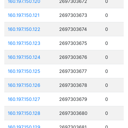
160.197.150.120
2697303672
0
160.197.150.121
2697303673
0
160.197.150.122
2697303674
0
160.197.150.123
2697303675
0
160.197.150.124
2697303676
0
160.197.150.125
2697303677
0
160.197.150.126
2697303678
0
160.197.150.127
2697303679
0
160.197.150.128
2697303680
0
160.197.150.129
2697303681
0