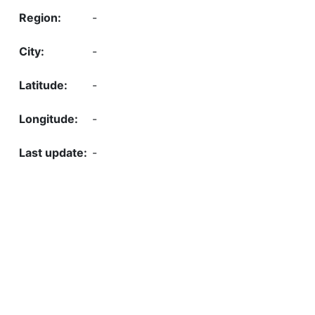
-
-
-
-
-