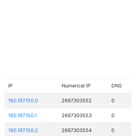
IP
Numerical IP
DNS
160.197.150.0
2697303552
0
160.197.150.1
2697303553
0
160.197.150.2
2697303554
0