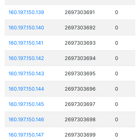
160.197.150.139
2697303691
0
160.197.150.140
2697303692
0
160.197.150.141
2697303693
0
160.197.150.142
2697303694
0
160.197.150.143
2697303695
0
160.197.150.144
2697303696
0
160.197.150.145
2697303697
0
160.197.150.146
2697303698
0
160.197.150.147
2697303699
0