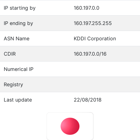
IP starting by
160.197.0.0
IP ending by
160.197.255.255
ASN Name
KDDI Corporation
CDIR
160.197.0.0/16
Numerical IP
Registry
Last update
22/08/2018