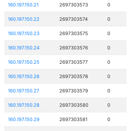
160.197.150.21
2697303573
0
160.197.150.22
2697303574
0
160.197.150.23
2697303575
0
160.197.150.24
2697303576
0
160.197.150.25
2697303577
0
160.197.150.26
2697303578
0
160.197.150.27
2697303579
0
160.197.150.28
2697303580
0
160.197.150.29
2697303581
0