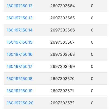
160.197.150.12
2697303564
0
160.197.150.13
2697303565
0
160.197.150.14
2697303566
0
160.197.150.15
2697303567
0
160.197.150.16
2697303568
0
160.197.150.17
2697303569
0
160.197.150.18
2697303570
0
160.197.150.19
2697303571
0
160.197.150.20
2697303572
0