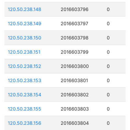
120.50.238.148
2016603796
0
120.50.238.149
2016603797
0
120.50.238.150
2016603798
0
120.50.238.151
2016603799
0
120.50.238.152
2016603800
0
120.50.238.153
2016603801
0
120.50.238.154
2016603802
0
120.50.238.155
2016603803
0
120.50.238.156
2016603804
0