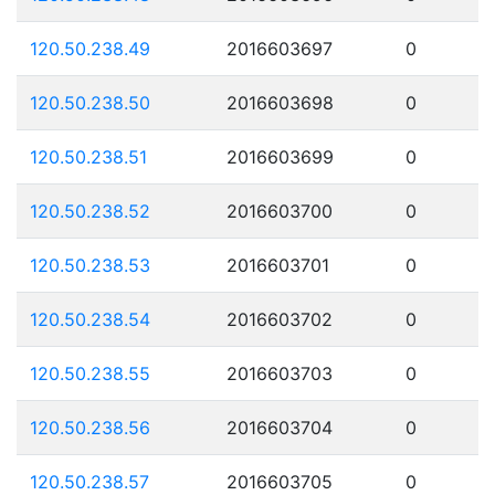
120.50.238.49
2016603697
0
120.50.238.50
2016603698
0
120.50.238.51
2016603699
0
120.50.238.52
2016603700
0
120.50.238.53
2016603701
0
120.50.238.54
2016603702
0
120.50.238.55
2016603703
0
120.50.238.56
2016603704
0
120.50.238.57
2016603705
0