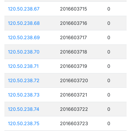
120.50.238.67
2016603715
0
120.50.238.68
2016603716
0
120.50.238.69
2016603717
0
120.50.238.70
2016603718
0
120.50.238.71
2016603719
0
120.50.238.72
2016603720
0
120.50.238.73
2016603721
0
120.50.238.74
2016603722
0
120.50.238.75
2016603723
0