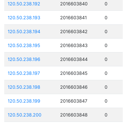
120.50.238.192
2016603840
0
120.50.238.193
2016603841
0
120.50.238.194
2016603842
0
120.50.238.195
2016603843
0
120.50.238.196
2016603844
0
120.50.238.197
2016603845
0
120.50.238.198
2016603846
0
120.50.238.199
2016603847
0
120.50.238.200
2016603848
0