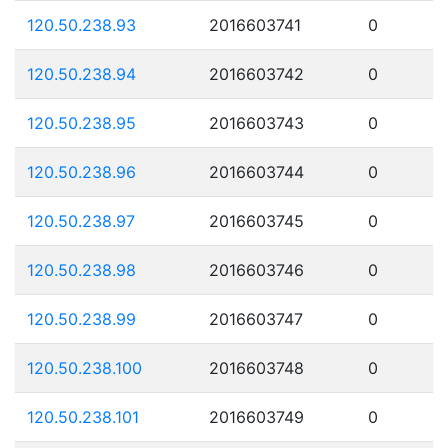
120.50.238.93
2016603741
0
120.50.238.94
2016603742
0
120.50.238.95
2016603743
0
120.50.238.96
2016603744
0
120.50.238.97
2016603745
0
120.50.238.98
2016603746
0
120.50.238.99
2016603747
0
120.50.238.100
2016603748
0
120.50.238.101
2016603749
0