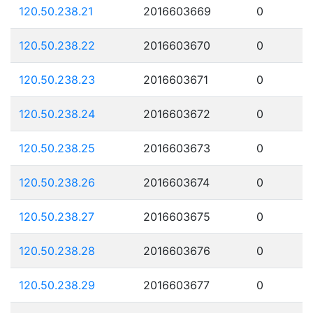
120.50.238.21
2016603669
0
120.50.238.22
2016603670
0
120.50.238.23
2016603671
0
120.50.238.24
2016603672
0
120.50.238.25
2016603673
0
120.50.238.26
2016603674
0
120.50.238.27
2016603675
0
120.50.238.28
2016603676
0
120.50.238.29
2016603677
0