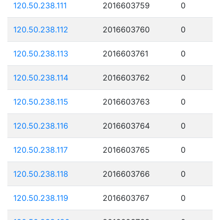
120.50.238.111
2016603759
0
120.50.238.112
2016603760
0
120.50.238.113
2016603761
0
120.50.238.114
2016603762
0
120.50.238.115
2016603763
0
120.50.238.116
2016603764
0
120.50.238.117
2016603765
0
120.50.238.118
2016603766
0
120.50.238.119
2016603767
0