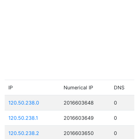
IP
Numerical IP
DNS
120.50.238.0
2016603648
0
120.50.238.1
2016603649
0
120.50.238.2
2016603650
0