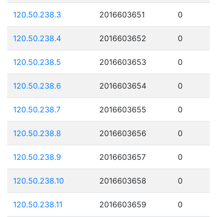
120.50.238.3
2016603651
0
120.50.238.4
2016603652
0
120.50.238.5
2016603653
0
120.50.238.6
2016603654
0
120.50.238.7
2016603655
0
120.50.238.8
2016603656
0
120.50.238.9
2016603657
0
120.50.238.10
2016603658
0
120.50.238.11
2016603659
0