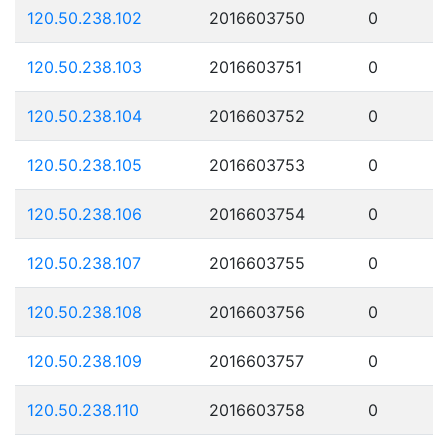
120.50.238.102
2016603750
0
120.50.238.103
2016603751
0
120.50.238.104
2016603752
0
120.50.238.105
2016603753
0
120.50.238.106
2016603754
0
120.50.238.107
2016603755
0
120.50.238.108
2016603756
0
120.50.238.109
2016603757
0
120.50.238.110
2016603758
0