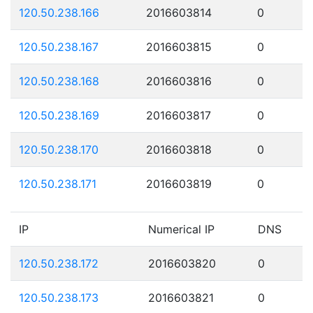
120.50.238.166
2016603814
0
120.50.238.167
2016603815
0
120.50.238.168
2016603816
0
120.50.238.169
2016603817
0
120.50.238.170
2016603818
0
120.50.238.171
2016603819
0
IP
Numerical IP
DNS
120.50.238.172
2016603820
0
120.50.238.173
2016603821
0