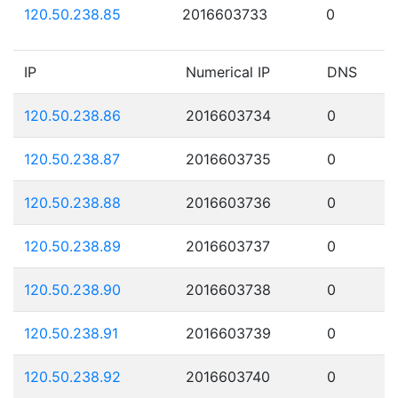
120.50.238.85
2016603733
0
IP
Numerical IP
DNS
120.50.238.86
2016603734
0
120.50.238.87
2016603735
0
120.50.238.88
2016603736
0
120.50.238.89
2016603737
0
120.50.238.90
2016603738
0
120.50.238.91
2016603739
0
120.50.238.92
2016603740
0