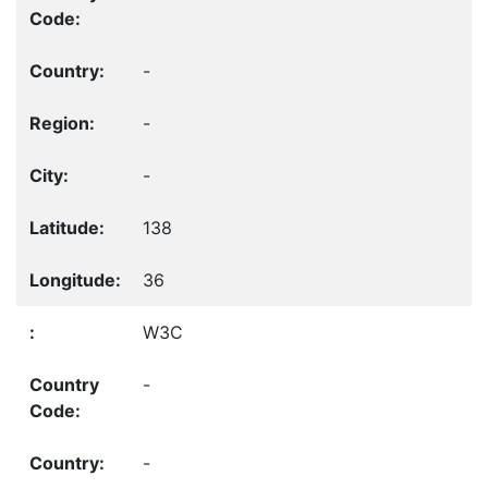
-
-
-
138
36
W3C
-
-