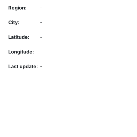
-
-
-
-
-