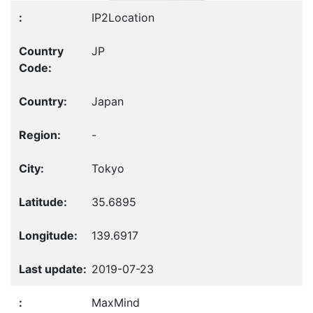
IP2Location
JP
Japan
-
Tokyo
35.6895
139.6917
2019-07-23
MaxMind