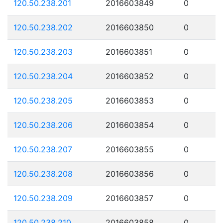
120.50.238.201
2016603849
0
120.50.238.202
2016603850
0
120.50.238.203
2016603851
0
120.50.238.204
2016603852
0
120.50.238.205
2016603853
0
120.50.238.206
2016603854
0
120.50.238.207
2016603855
0
120.50.238.208
2016603856
0
120.50.238.209
2016603857
0
120.50.238.210
2016603858
0