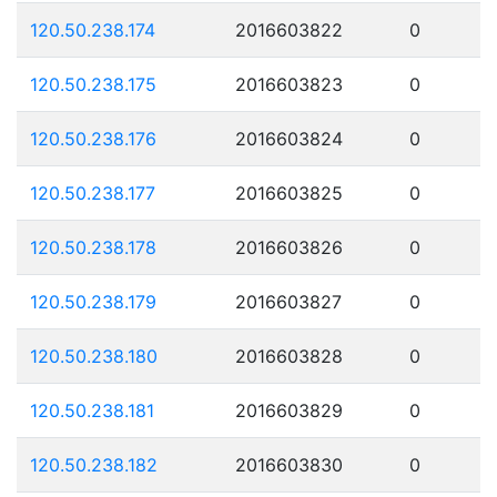
120.50.238.174
2016603822
0
120.50.238.175
2016603823
0
120.50.238.176
2016603824
0
120.50.238.177
2016603825
0
120.50.238.178
2016603826
0
120.50.238.179
2016603827
0
120.50.238.180
2016603828
0
120.50.238.181
2016603829
0
120.50.238.182
2016603830
0