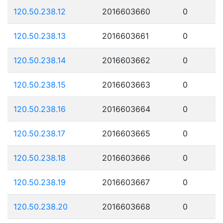
120.50.238.12
2016603660
0
120.50.238.13
2016603661
0
120.50.238.14
2016603662
0
120.50.238.15
2016603663
0
120.50.238.16
2016603664
0
120.50.238.17
2016603665
0
120.50.238.18
2016603666
0
120.50.238.19
2016603667
0
120.50.238.20
2016603668
0