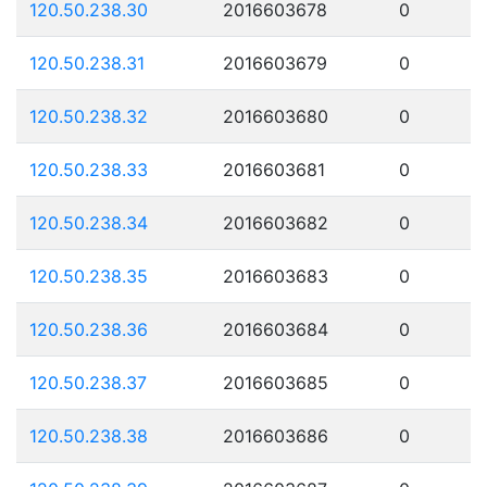
120.50.238.30
2016603678
0
120.50.238.31
2016603679
0
120.50.238.32
2016603680
0
120.50.238.33
2016603681
0
120.50.238.34
2016603682
0
120.50.238.35
2016603683
0
120.50.238.36
2016603684
0
120.50.238.37
2016603685
0
120.50.238.38
2016603686
0