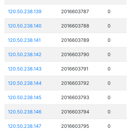
120.50.238.139
2016603787
0
120.50.238.140
2016603788
0
120.50.238.141
2016603789
0
120.50.238.142
2016603790
0
120.50.238.143
2016603791
0
120.50.238.144
2016603792
0
120.50.238.145
2016603793
0
120.50.238.146
2016603794
0
120.50.238.147
2016603795
0