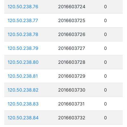
120.50.238.76
2016603724
0
120.50.238.77
2016603725
0
120.50.238.78
2016603726
0
120.50.238.79
2016603727
0
120.50.238.80
2016603728
0
120.50.238.81
2016603729
0
120.50.238.82
2016603730
0
120.50.238.83
2016603731
0
120.50.238.84
2016603732
0