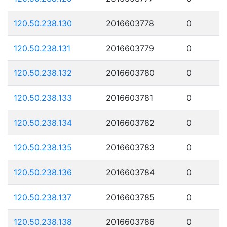
120.50.238.130
2016603778
0
120.50.238.131
2016603779
0
120.50.238.132
2016603780
0
120.50.238.133
2016603781
0
120.50.238.134
2016603782
0
120.50.238.135
2016603783
0
120.50.238.136
2016603784
0
120.50.238.137
2016603785
0
120.50.238.138
2016603786
0