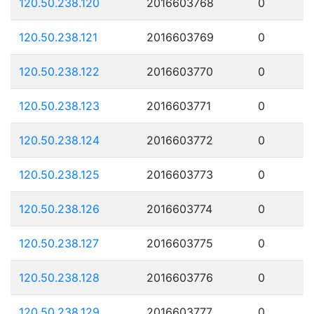
120.50.238.120
2016603768
0
120.50.238.121
2016603769
0
120.50.238.122
2016603770
0
120.50.238.123
2016603771
0
120.50.238.124
2016603772
0
120.50.238.125
2016603773
0
120.50.238.126
2016603774
0
120.50.238.127
2016603775
0
120.50.238.128
2016603776
0
120.50.238.129
2016603777
0