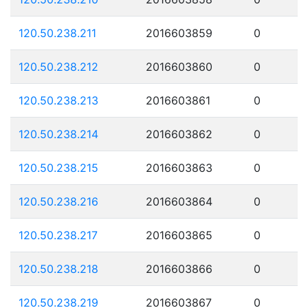
120.50.238.211
2016603859
0
120.50.238.212
2016603860
0
120.50.238.213
2016603861
0
120.50.238.214
2016603862
0
120.50.238.215
2016603863
0
120.50.238.216
2016603864
0
120.50.238.217
2016603865
0
120.50.238.218
2016603866
0
120.50.238.219
2016603867
0