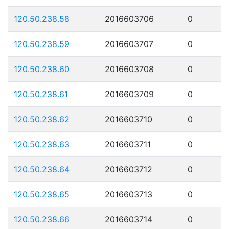
120.50.238.58
2016603706
0
120.50.238.59
2016603707
0
120.50.238.60
2016603708
0
120.50.238.61
2016603709
0
120.50.238.62
2016603710
0
120.50.238.63
2016603711
0
120.50.238.64
2016603712
0
120.50.238.65
2016603713
0
120.50.238.66
2016603714
0