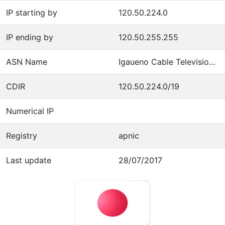
IP starting by
120.50.224.0
IP ending by
120.50.255.255
ASN Name
Igaueno Cable Television Co.,Ltd
CDIR
120.50.224.0/19
Numerical IP
Registry
apnic
Last update
28/07/2017