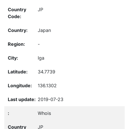
JP
Japan
-
Iga
34.7739
136.1302
2019-07-23
Whois
JP