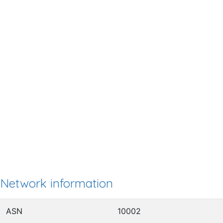
Network information
ASN
10002