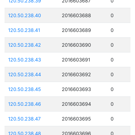
120.50.238.39
2016603687
0
120.50.238.40
2016603688
0
120.50.238.41
2016603689
0
120.50.238.42
2016603690
0
120.50.238.43
2016603691
0
120.50.238.44
2016603692
0
120.50.238.45
2016603693
0
120.50.238.46
2016603694
0
120.50.238.47
2016603695
0
120.50.238.48
2016603696
0