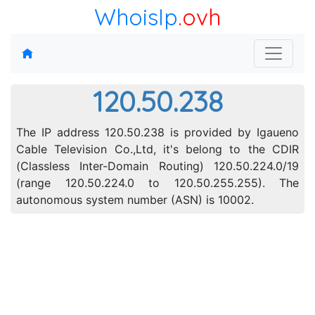
WhoisIp
.ovh
120.50.238
The IP address 120.50.238 is provided by Igaueno
Cable Television Co.,Ltd, it's belong to the CDIR
(Classless Inter-Domain Routing) 120.50.224.0/19
(range 120.50.224.0 to 120.50.255.255). The
autonomous system number (ASN) is 10002.