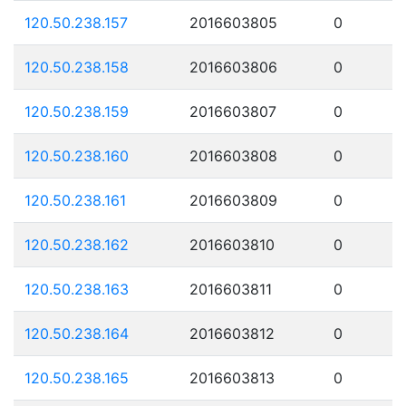
120.50.238.157
2016603805
0
120.50.238.158
2016603806
0
120.50.238.159
2016603807
0
120.50.238.160
2016603808
0
120.50.238.161
2016603809
0
120.50.238.162
2016603810
0
120.50.238.163
2016603811
0
120.50.238.164
2016603812
0
120.50.238.165
2016603813
0