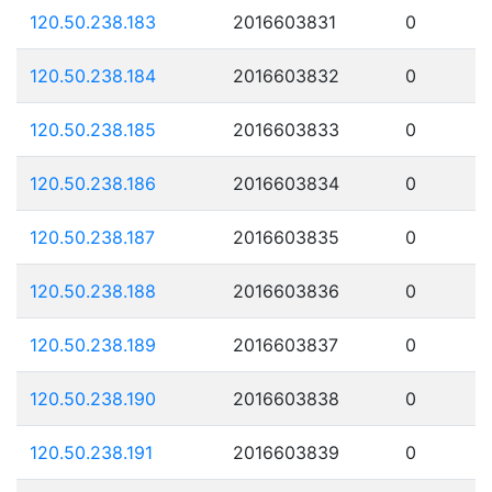
120.50.238.183
2016603831
0
120.50.238.184
2016603832
0
120.50.238.185
2016603833
0
120.50.238.186
2016603834
0
120.50.238.187
2016603835
0
120.50.238.188
2016603836
0
120.50.238.189
2016603837
0
120.50.238.190
2016603838
0
120.50.238.191
2016603839
0