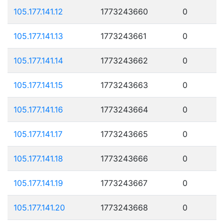
105.177.141.12
1773243660
0
105.177.141.13
1773243661
0
105.177.141.14
1773243662
0
105.177.141.15
1773243663
0
105.177.141.16
1773243664
0
105.177.141.17
1773243665
0
105.177.141.18
1773243666
0
105.177.141.19
1773243667
0
105.177.141.20
1773243668
0