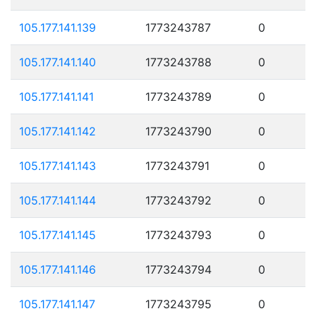
105.177.141.139
1773243787
0
105.177.141.140
1773243788
0
105.177.141.141
1773243789
0
105.177.141.142
1773243790
0
105.177.141.143
1773243791
0
105.177.141.144
1773243792
0
105.177.141.145
1773243793
0
105.177.141.146
1773243794
0
105.177.141.147
1773243795
0