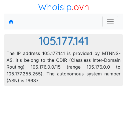
WhoisIp
.ovh
105.177.141
The IP address 105.177.141 is provided by MTNNS-
AS, it's belong to the CDIR (Classless Inter-Domain
Routing) 105.176.0.0/15 (range 105.176.0.0 to
105.177.255.255). The autonomous system number
(ASN) is 16637.