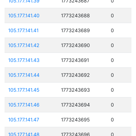
105.177.141.39
1773243687
0
105.177.141.40
1773243688
0
105.177.141.41
1773243689
0
105.177.141.42
1773243690
0
105.177.141.43
1773243691
0
105.177.141.44
1773243692
0
105.177.141.45
1773243693
0
105.177.141.46
1773243694
0
105.177.141.47
1773243695
0
105.177.141.48
1773243696
0