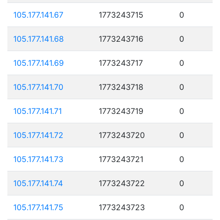
105.177.141.67
1773243715
0
105.177.141.68
1773243716
0
105.177.141.69
1773243717
0
105.177.141.70
1773243718
0
105.177.141.71
1773243719
0
105.177.141.72
1773243720
0
105.177.141.73
1773243721
0
105.177.141.74
1773243722
0
105.177.141.75
1773243723
0