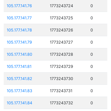
105.177.141.76
1773243724
0
105.177.141.77
1773243725
0
105.177.141.78
1773243726
0
105.177.141.79
1773243727
0
105.177.141.80
1773243728
0
105.177.141.81
1773243729
0
105.177.141.82
1773243730
0
105.177.141.83
1773243731
0
105.177.141.84
1773243732
0