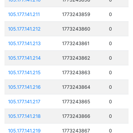
105.177.141.211
1773243859
0
105.177.141.212
1773243860
0
105.177.141.213
1773243861
0
105.177.141.214
1773243862
0
105.177.141.215
1773243863
0
105.177.141.216
1773243864
0
105.177.141.217
1773243865
0
105.177.141.218
1773243866
0
105.177.141.219
1773243867
0