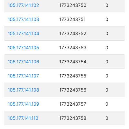
105.177.141.102
1773243750
0
105.177.141.103
1773243751
0
105.177.141.104
1773243752
0
105.177.141.105
1773243753
0
105.177.141.106
1773243754
0
105.177.141.107
1773243755
0
105.177.141.108
1773243756
0
105.177.141.109
1773243757
0
105.177.141.110
1773243758
0