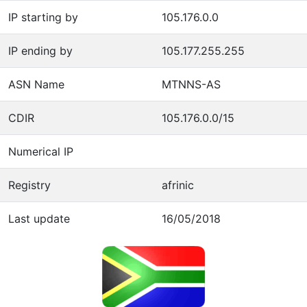
IP starting by
105.176.0.0
IP ending by
105.177.255.255
ASN Name
MTNNS-AS
CDIR
105.176.0.0/15
Numerical IP
Registry
afrinic
Last update
16/05/2018