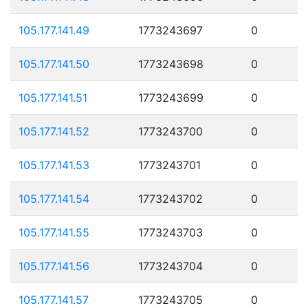
105.177.141.49
1773243697
0
105.177.141.50
1773243698
0
105.177.141.51
1773243699
0
105.177.141.52
1773243700
0
105.177.141.53
1773243701
0
105.177.141.54
1773243702
0
105.177.141.55
1773243703
0
105.177.141.56
1773243704
0
105.177.141.57
1773243705
0