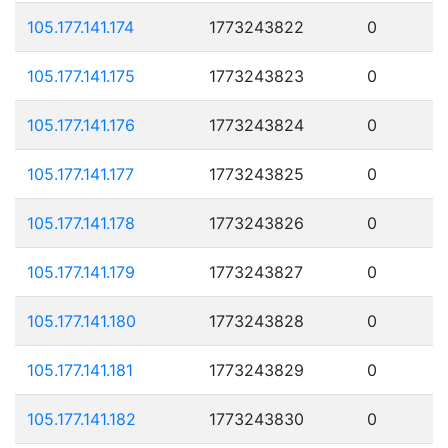
105.177.141.174
1773243822
0
105.177.141.175
1773243823
0
105.177.141.176
1773243824
0
105.177.141.177
1773243825
0
105.177.141.178
1773243826
0
105.177.141.179
1773243827
0
105.177.141.180
1773243828
0
105.177.141.181
1773243829
0
105.177.141.182
1773243830
0