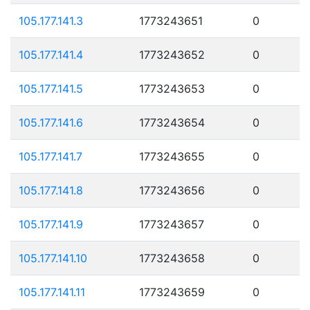
105.177.141.3
1773243651
0
105.177.141.4
1773243652
0
105.177.141.5
1773243653
0
105.177.141.6
1773243654
0
105.177.141.7
1773243655
0
105.177.141.8
1773243656
0
105.177.141.9
1773243657
0
105.177.141.10
1773243658
0
105.177.141.11
1773243659
0