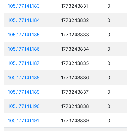
105.177.141.183
1773243831
0
105.177.141.184
1773243832
0
105.177.141.185
1773243833
0
105.177.141.186
1773243834
0
105.177.141.187
1773243835
0
105.177.141.188
1773243836
0
105.177.141.189
1773243837
0
105.177.141.190
1773243838
0
105.177.141.191
1773243839
0