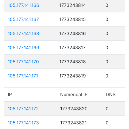
105.177.141.166
1773243814
0
105.177.141.167
1773243815
0
105.177.141.168
1773243816
0
105.177.141.169
1773243817
0
105.177.141.170
1773243818
0
105.177.141.171
1773243819
0
IP
Numerical IP
DNS
105.177.141.172
1773243820
0
105.177.141.173
1773243821
0