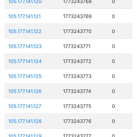
105.177.141.120
1773243768
0
105.177.141.121
1773243769
0
105.177.141.122
1773243770
0
105.177.141.123
1773243771
0
105.177.141.124
1773243772
0
105.177.141.125
1773243773
0
105.177.141.126
1773243774
0
105.177.141.127
1773243775
0
105.177.141.128
1773243776
0
105.177.141.129
1773243777
0