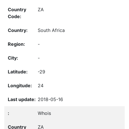
ZA
South Africa
-
-
-29
24
2018-05-16
Whois
ZA