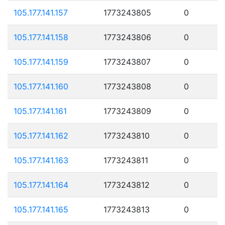
105.177.141.157
1773243805
0
105.177.141.158
1773243806
0
105.177.141.159
1773243807
0
105.177.141.160
1773243808
0
105.177.141.161
1773243809
0
105.177.141.162
1773243810
0
105.177.141.163
1773243811
0
105.177.141.164
1773243812
0
105.177.141.165
1773243813
0