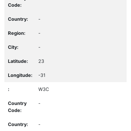
-
-
-
23
-31
W3C
-
-