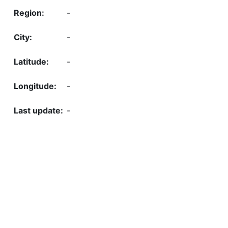
-
-
-
-
-