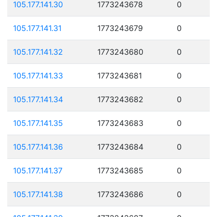
105.177.141.30
1773243678
0
105.177.141.31
1773243679
0
105.177.141.32
1773243680
0
105.177.141.33
1773243681
0
105.177.141.34
1773243682
0
105.177.141.35
1773243683
0
105.177.141.36
1773243684
0
105.177.141.37
1773243685
0
105.177.141.38
1773243686
0