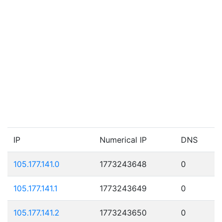
IP
Numerical IP
DNS
105.177.141.0
1773243648
0
105.177.141.1
1773243649
0
105.177.141.2
1773243650
0