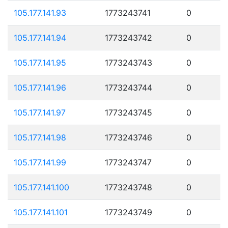
105.177.141.93
1773243741
0
105.177.141.94
1773243742
0
105.177.141.95
1773243743
0
105.177.141.96
1773243744
0
105.177.141.97
1773243745
0
105.177.141.98
1773243746
0
105.177.141.99
1773243747
0
105.177.141.100
1773243748
0
105.177.141.101
1773243749
0