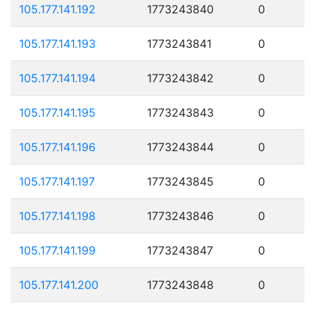
105.177.141.192
1773243840
0
105.177.141.193
1773243841
0
105.177.141.194
1773243842
0
105.177.141.195
1773243843
0
105.177.141.196
1773243844
0
105.177.141.197
1773243845
0
105.177.141.198
1773243846
0
105.177.141.199
1773243847
0
105.177.141.200
1773243848
0