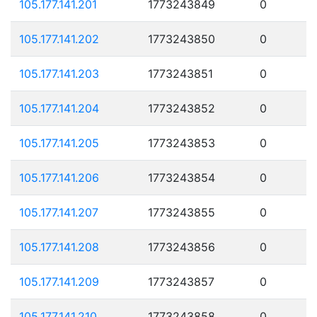
105.177.141.201
1773243849
0
105.177.141.202
1773243850
0
105.177.141.203
1773243851
0
105.177.141.204
1773243852
0
105.177.141.205
1773243853
0
105.177.141.206
1773243854
0
105.177.141.207
1773243855
0
105.177.141.208
1773243856
0
105.177.141.209
1773243857
0
105.177.141.210
1773243858
0