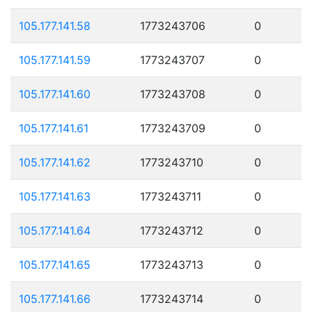
105.177.141.58
1773243706
0
105.177.141.59
1773243707
0
105.177.141.60
1773243708
0
105.177.141.61
1773243709
0
105.177.141.62
1773243710
0
105.177.141.63
1773243711
0
105.177.141.64
1773243712
0
105.177.141.65
1773243713
0
105.177.141.66
1773243714
0