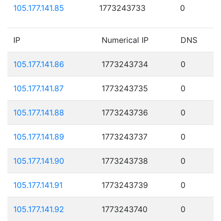
105.177.141.85
1773243733
0
IP
Numerical IP
DNS
105.177.141.86
1773243734
0
105.177.141.87
1773243735
0
105.177.141.88
1773243736
0
105.177.141.89
1773243737
0
105.177.141.90
1773243738
0
105.177.141.91
1773243739
0
105.177.141.92
1773243740
0