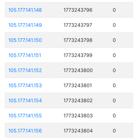
105.177.141.148
1773243796
0
105.177.141.149
1773243797
0
105.177.141.150
1773243798
0
105.177.141.151
1773243799
0
105.177.141.152
1773243800
0
105.177.141.153
1773243801
0
105.177.141.154
1773243802
0
105.177.141.155
1773243803
0
105.177.141.156
1773243804
0