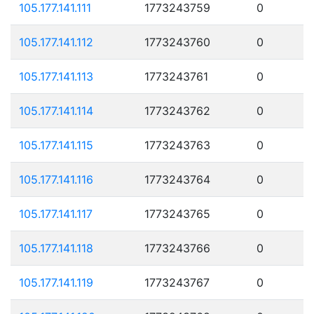
105.177.141.111
1773243759
0
105.177.141.112
1773243760
0
105.177.141.113
1773243761
0
105.177.141.114
1773243762
0
105.177.141.115
1773243763
0
105.177.141.116
1773243764
0
105.177.141.117
1773243765
0
105.177.141.118
1773243766
0
105.177.141.119
1773243767
0