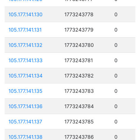
105.177.141.130
1773243778
0
105.177.141.131
1773243779
0
105.177.141.132
1773243780
0
105.177.141.133
1773243781
0
105.177.141.134
1773243782
0
105.177.141.135
1773243783
0
105.177.141.136
1773243784
0
105.177.141.137
1773243785
0
105.177.141.138
1773243786
0