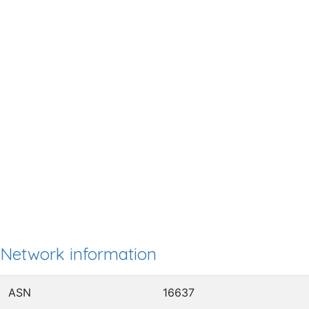
Network information
ASN
16637