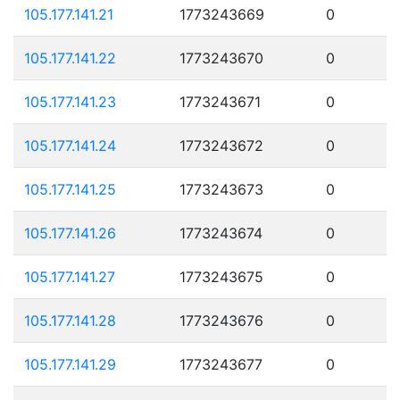
105.177.141.21
1773243669
0
105.177.141.22
1773243670
0
105.177.141.23
1773243671
0
105.177.141.24
1773243672
0
105.177.141.25
1773243673
0
105.177.141.26
1773243674
0
105.177.141.27
1773243675
0
105.177.141.28
1773243676
0
105.177.141.29
1773243677
0