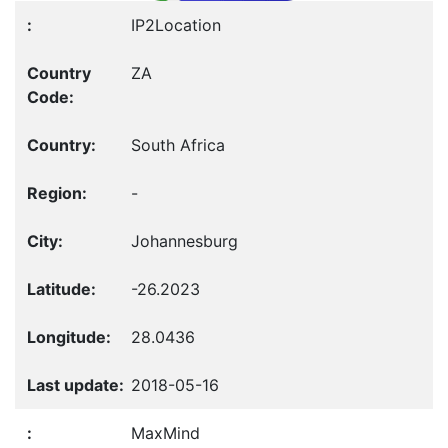
IP2Location
ZA
South Africa
-
Johannesburg
-26.2023
28.0436
2018-05-16
MaxMind