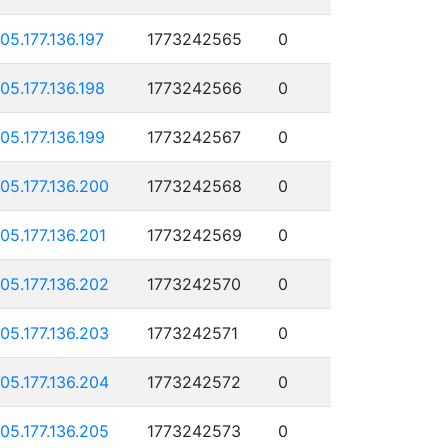
105.177.136.197
1773242565
0
105.177.136.198
1773242566
0
105.177.136.199
1773242567
0
105.177.136.200
1773242568
0
105.177.136.201
1773242569
0
105.177.136.202
1773242570
0
105.177.136.203
1773242571
0
105.177.136.204
1773242572
0
105.177.136.205
1773242573
0