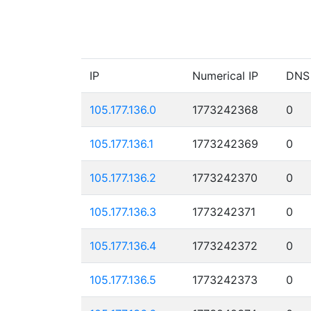
IP
Numerical IP
DNS
105.177.136.0
1773242368
0
105.177.136.1
1773242369
0
105.177.136.2
1773242370
0
105.177.136.3
1773242371
0
105.177.136.4
1773242372
0
105.177.136.5
1773242373
0