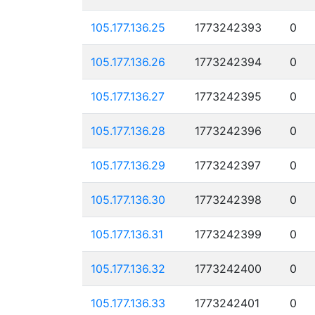
105.177.136.25
1773242393
0
105.177.136.26
1773242394
0
105.177.136.27
1773242395
0
105.177.136.28
1773242396
0
105.177.136.29
1773242397
0
105.177.136.30
1773242398
0
105.177.136.31
1773242399
0
105.177.136.32
1773242400
0
105.177.136.33
1773242401
0