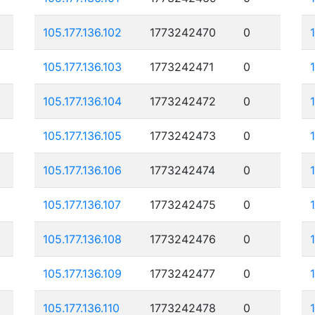
105.177.136.102
1773242470
0
105.177.136.103
1773242471
0
105.177.136.104
1773242472
0
105.177.136.105
1773242473
0
105.177.136.106
1773242474
0
105.177.136.107
1773242475
0
105.177.136.108
1773242476
0
105.177.136.109
1773242477
0
105.177.136.110
1773242478
0