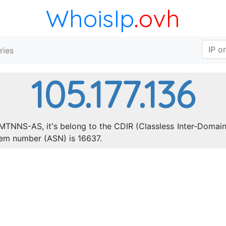
WhoisIp
.ovh
ries
105.177.136
 MTNNS-AS, it's belong to the CDIR (Classless Inter-Domain 
tem number (ASN) is 16637.