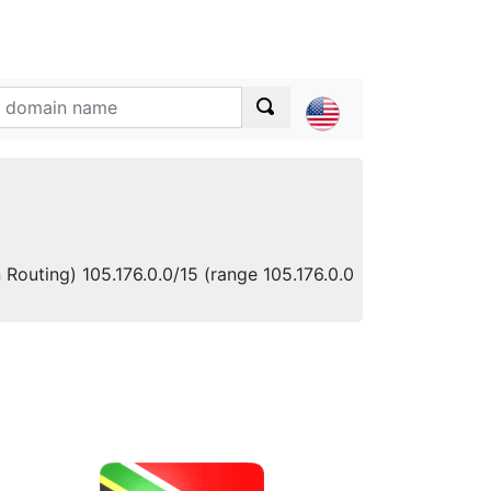
Routing) 105.176.0.0/15 (range 105.176.0.0