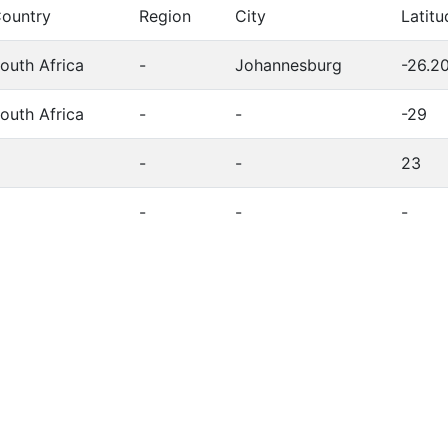
ountry
Region
City
Latitu
outh Africa
-
Johannesburg
-26.2
outh Africa
-
-
-29
-
-
23
-
-
-