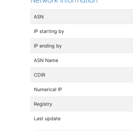
Network information
ASN
IP starting by
IP ending by
ASN Name
CDIR
Numerical IP
Registry
Last update