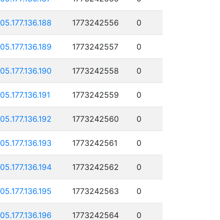
105.177.136.188
1773242556
0
105.177.136.189
1773242557
0
105.177.136.190
1773242558
0
105.177.136.191
1773242559
0
105.177.136.192
1773242560
0
105.177.136.193
1773242561
0
105.177.136.194
1773242562
0
105.177.136.195
1773242563
0
105.177.136.196
1773242564
0