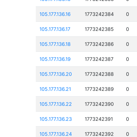
105.177.136.16
1773242384
0
105.177.136.17
1773242385
0
105.177.136.18
1773242386
0
105.177.136.19
1773242387
0
105.177.136.20
1773242388
0
105.177.136.21
1773242389
0
105.177.136.22
1773242390
0
105.177.136.23
1773242391
0
105.177.136.24
1773242392
0