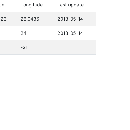
de
Longitude
Last update
023
28.0436
2018-05-14
24
2018-05-14
-31
-
-