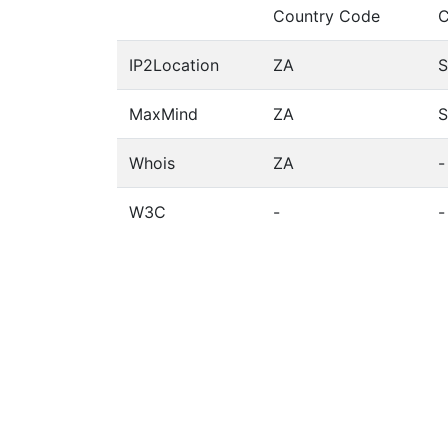
Country Code
C
IP2Location
ZA
S
MaxMind
ZA
S
Whois
ZA
-
W3C
-
-