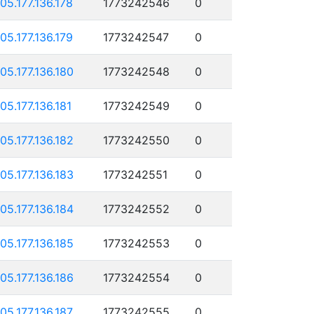
105.177.136.178
1773242546
0
105.177.136.179
1773242547
0
105.177.136.180
1773242548
0
105.177.136.181
1773242549
0
105.177.136.182
1773242550
0
105.177.136.183
1773242551
0
105.177.136.184
1773242552
0
105.177.136.185
1773242553
0
105.177.136.186
1773242554
0
105.177.136.187
1773242555
0