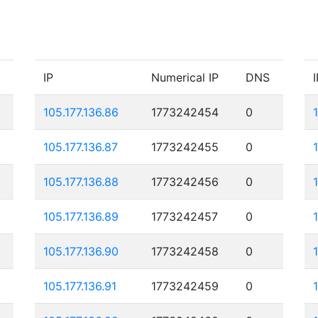
IP
Numerical IP
DNS
I
105.177.136.86
1773242454
0
105.177.136.87
1773242455
0
105.177.136.88
1773242456
0
105.177.136.89
1773242457
0
105.177.136.90
1773242458
0
105.177.136.91
1773242459
0