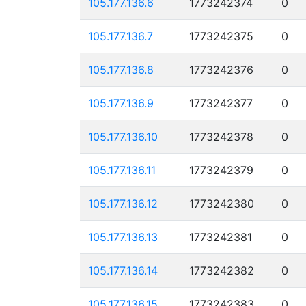
105.177.136.6
1773242374
0
105.177.136.7
1773242375
0
105.177.136.8
1773242376
0
105.177.136.9
1773242377
0
105.177.136.10
1773242378
0
105.177.136.11
1773242379
0
105.177.136.12
1773242380
0
105.177.136.13
1773242381
0
105.177.136.14
1773242382
0
105.177.136.15
1773242383
0