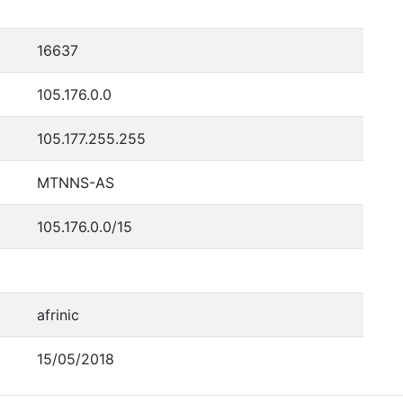
16637
105.176.0.0
105.177.255.255
MTNNS-AS
105.176.0.0/15
afrinic
15/05/2018