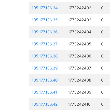
105.177.136.34
1773242402
0
105.177.136.35
1773242403
0
105.177.136.36
1773242404
0
105.177.136.37
1773242405
0
105.177.136.38
1773242406
0
105.177.136.39
1773242407
0
105.177.136.40
1773242408
0
105.177.136.41
1773242409
0
105.177.136.42
1773242410
0