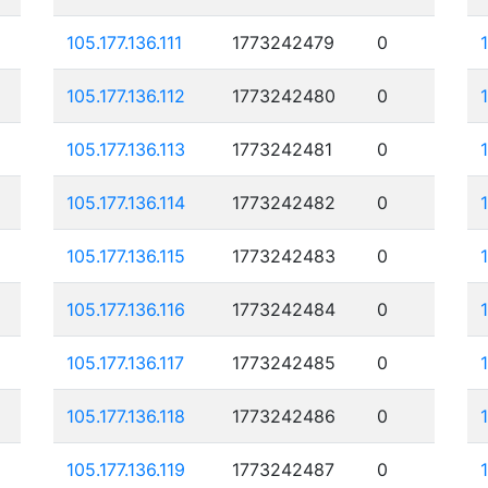
105.177.136.111
1773242479
0
105.177.136.112
1773242480
0
105.177.136.113
1773242481
0
105.177.136.114
1773242482
0
105.177.136.115
1773242483
0
105.177.136.116
1773242484
0
105.177.136.117
1773242485
0
105.177.136.118
1773242486
0
105.177.136.119
1773242487
0