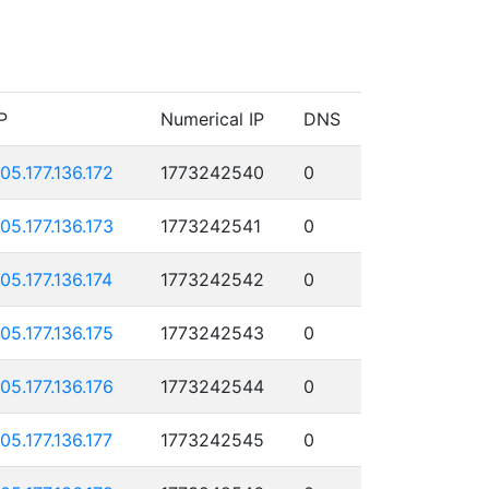
P
Numerical IP
DNS
105.177.136.172
1773242540
0
105.177.136.173
1773242541
0
105.177.136.174
1773242542
0
105.177.136.175
1773242543
0
105.177.136.176
1773242544
0
105.177.136.177
1773242545
0