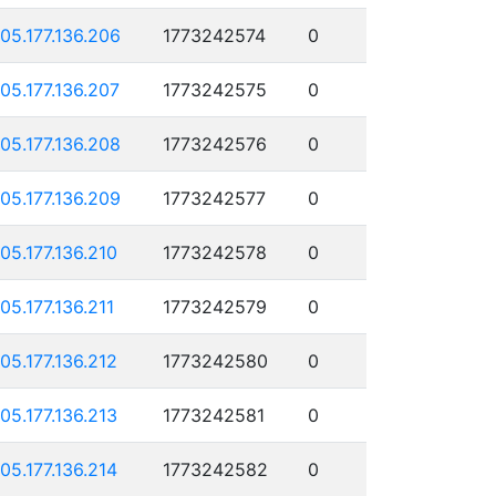
105.177.136.206
1773242574
0
105.177.136.207
1773242575
0
105.177.136.208
1773242576
0
105.177.136.209
1773242577
0
105.177.136.210
1773242578
0
105.177.136.211
1773242579
0
105.177.136.212
1773242580
0
105.177.136.213
1773242581
0
105.177.136.214
1773242582
0