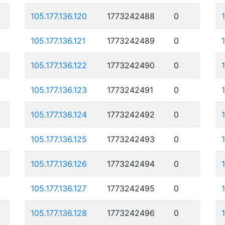
105.177.136.120
1773242488
0
105.177.136.121
1773242489
0
105.177.136.122
1773242490
0
105.177.136.123
1773242491
0
105.177.136.124
1773242492
0
105.177.136.125
1773242493
0
105.177.136.126
1773242494
0
105.177.136.127
1773242495
0
105.177.136.128
1773242496
0