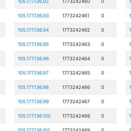
105.177.136.92
1773242460
0
105.177.136.93
1773242461
0
105.177.136.94
1773242462
0
105.177.136.95
1773242463
0
105.177.136.96
1773242464
0
105.177.136.97
1773242465
0
105.177.136.98
1773242466
0
105.177.136.99
1773242467
0
105.177.136.100
1773242468
0
105.177.136.101
1773242469
0