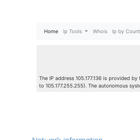
Home
(current)
Ip Tools
Whois
Ip by Count
The IP address 105.177.136 is provided by
to 105.177.255.255). The autonomous sys