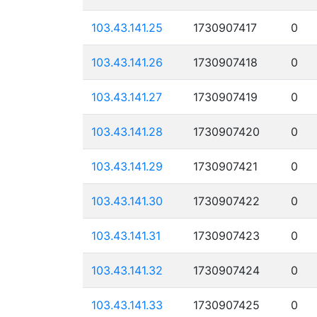
103.43.141.25
1730907417
0
103.43.141.26
1730907418
0
103.43.141.27
1730907419
0
103.43.141.28
1730907420
0
103.43.141.29
1730907421
0
103.43.141.30
1730907422
0
103.43.141.31
1730907423
0
103.43.141.32
1730907424
0
103.43.141.33
1730907425
0