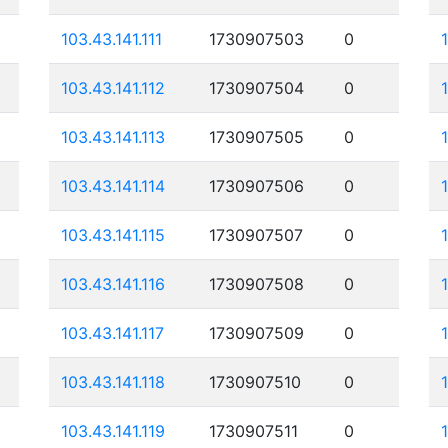
103.43.141.111
1730907503
0
103.43.141.112
1730907504
0
103.43.141.113
1730907505
0
103.43.141.114
1730907506
0
103.43.141.115
1730907507
0
103.43.141.116
1730907508
0
103.43.141.117
1730907509
0
103.43.141.118
1730907510
0
103.43.141.119
1730907511
0