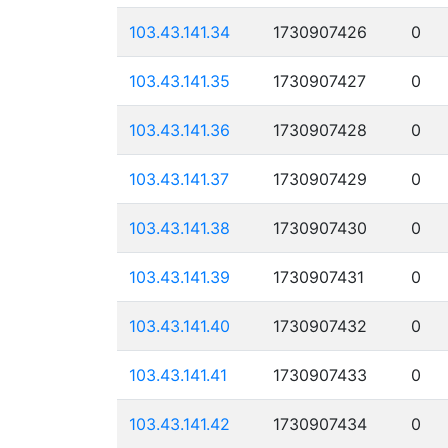
103.43.141.34
1730907426
0
103.43.141.35
1730907427
0
103.43.141.36
1730907428
0
103.43.141.37
1730907429
0
103.43.141.38
1730907430
0
103.43.141.39
1730907431
0
103.43.141.40
1730907432
0
103.43.141.41
1730907433
0
103.43.141.42
1730907434
0