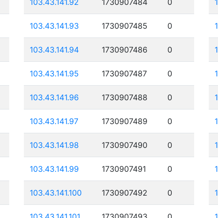
103.43.141.92
1730907484
0
103.43.141.93
1730907485
0
103.43.141.94
1730907486
0
103.43.141.95
1730907487
0
103.43.141.96
1730907488
0
103.43.141.97
1730907489
0
103.43.141.98
1730907490
0
103.43.141.99
1730907491
0
103.43.141.100
1730907492
0
103.43.141.101
1730907493
0