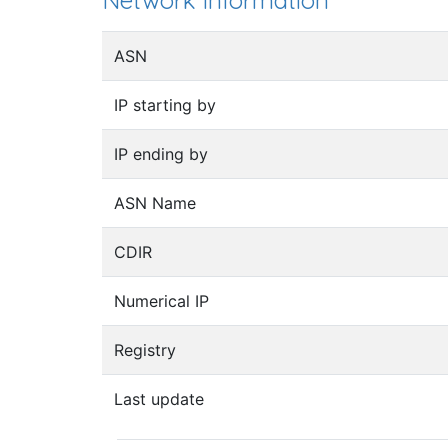
Network information
ASN
IP starting by
IP ending by
ASN Name
CDIR
Numerical IP
Registry
Last update