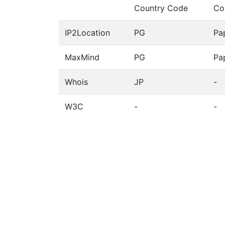
Country Code
Co
IP2Location
PG
Pa
MaxMind
PG
Pa
Whois
JP
-
W3C
-
-