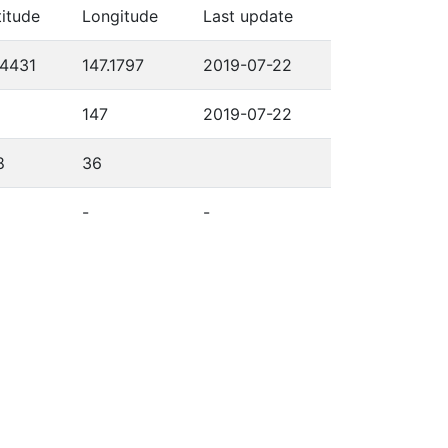
titude
Longitude
Last update
.4431
147.1797
2019-07-22
147
2019-07-22
8
36
-
-