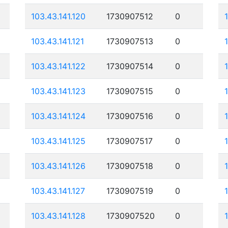
103.43.141.120
1730907512
0
103.43.141.121
1730907513
0
103.43.141.122
1730907514
0
103.43.141.123
1730907515
0
103.43.141.124
1730907516
0
103.43.141.125
1730907517
0
103.43.141.126
1730907518
0
103.43.141.127
1730907519
0
103.43.141.128
1730907520
0