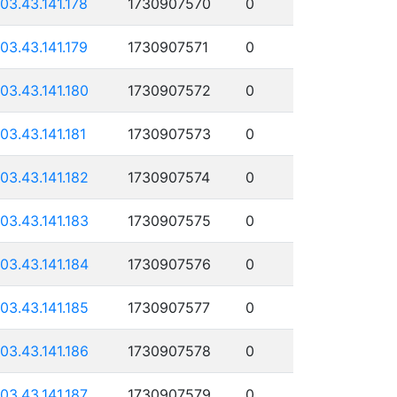
103.43.141.178
1730907570
0
103.43.141.179
1730907571
0
103.43.141.180
1730907572
0
103.43.141.181
1730907573
0
103.43.141.182
1730907574
0
103.43.141.183
1730907575
0
103.43.141.184
1730907576
0
103.43.141.185
1730907577
0
103.43.141.186
1730907578
0
103.43.141.187
1730907579
0