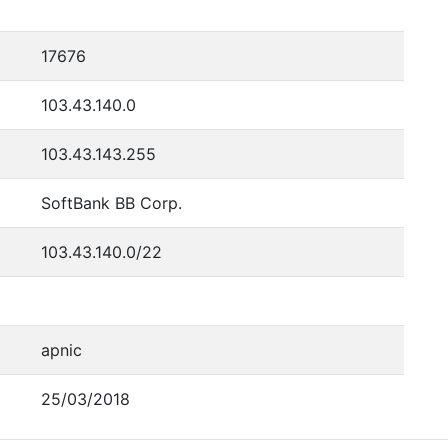
17676
103.43.140.0
103.43.143.255
SoftBank BB Corp.
103.43.140.0/22
apnic
25/03/2018