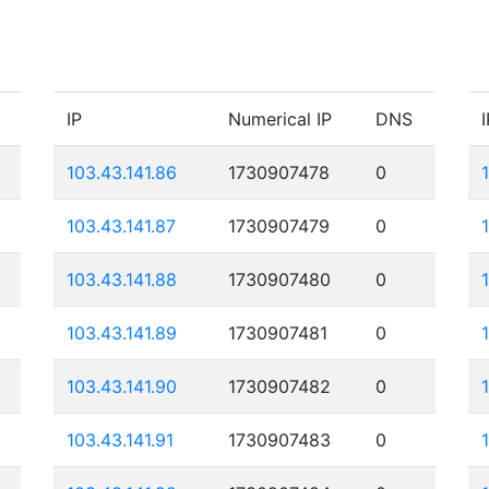
IP
Numerical IP
DNS
I
103.43.141.86
1730907478
0
103.43.141.87
1730907479
0
103.43.141.88
1730907480
0
103.43.141.89
1730907481
0
103.43.141.90
1730907482
0
103.43.141.91
1730907483
0