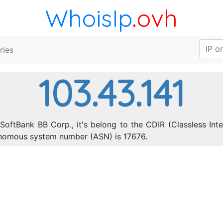
WhoisIp
.ovh
ries
103.43.141
SoftBank BB Corp., it's belong to the CDIR (Classless In
onomous system number (ASN) is 17676.