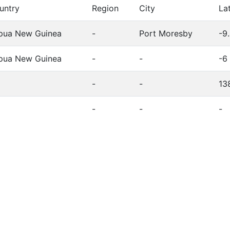
untry
Region
City
La
pua New Guinea
-
Port Moresby
-9
pua New Guinea
-
-
-6
-
-
13
-
-
-