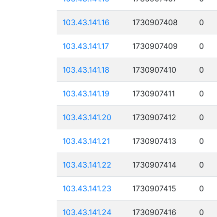
103.43.141.16
1730907408
0
103.43.141.17
1730907409
0
103.43.141.18
1730907410
0
103.43.141.19
1730907411
0
103.43.141.20
1730907412
0
103.43.141.21
1730907413
0
103.43.141.22
1730907414
0
103.43.141.23
1730907415
0
103.43.141.24
1730907416
0