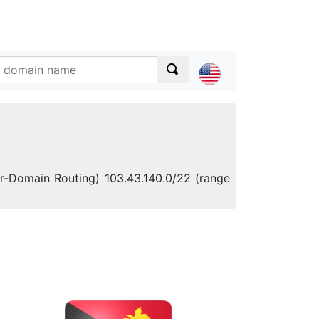
ter-Domain Routing) 103.43.140.0/22 (range