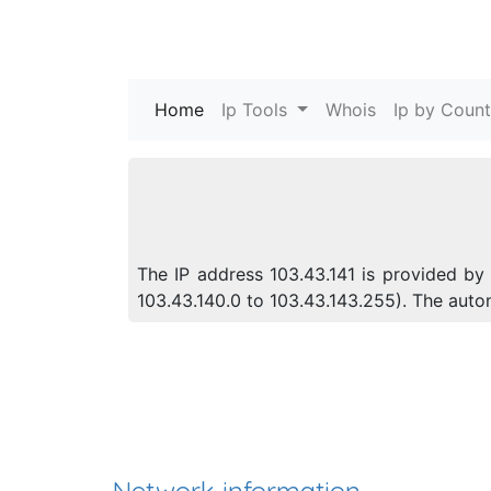
Home
(current)
Ip Tools
Whois
Ip by Count
The IP address 103.43.141 is provided by 
103.43.140.0 to 103.43.143.255). The aut