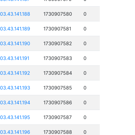
103.43.141.188
1730907580
0
103.43.141.189
1730907581
0
103.43.141.190
1730907582
0
103.43.141.191
1730907583
0
103.43.141.192
1730907584
0
103.43.141.193
1730907585
0
103.43.141.194
1730907586
0
103.43.141.195
1730907587
0
103.43.141.196
1730907588
0