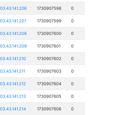
103.43.141.206
1730907598
0
103.43.141.207
1730907599
0
103.43.141.208
1730907600
0
103.43.141.209
1730907601
0
103.43.141.210
1730907602
0
103.43.141.211
1730907603
0
103.43.141.212
1730907604
0
103.43.141.213
1730907605
0
103.43.141.214
1730907606
0