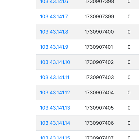
103.43.141.6
1730907398
0
103.43.141.7
1730907399
0
103.43.141.8
1730907400
0
103.43.141.9
1730907401
0
103.43.141.10
1730907402
0
103.43.141.11
1730907403
0
103.43.141.12
1730907404
0
103.43.141.13
1730907405
0
103.43.141.14
1730907406
0
103.43.141.15
1730907407
0