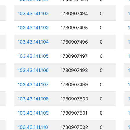
103.43.141.102
1730907494
0
103.43.141.103
1730907495
0
103.43.141.104
1730907496
0
103.43.141.105
1730907497
0
103.43.141.106
1730907498
0
103.43.141.107
1730907499
0
103.43.141.108
1730907500
0
103.43.141.109
1730907501
0
103.43.141.110
1730907502
0