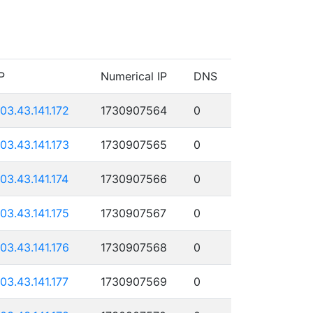
P
Numerical IP
DNS
103.43.141.172
1730907564
0
103.43.141.173
1730907565
0
103.43.141.174
1730907566
0
103.43.141.175
1730907567
0
103.43.141.176
1730907568
0
103.43.141.177
1730907569
0