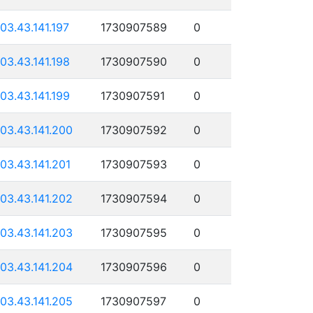
103.43.141.197
1730907589
0
103.43.141.198
1730907590
0
103.43.141.199
1730907591
0
103.43.141.200
1730907592
0
103.43.141.201
1730907593
0
103.43.141.202
1730907594
0
103.43.141.203
1730907595
0
103.43.141.204
1730907596
0
103.43.141.205
1730907597
0