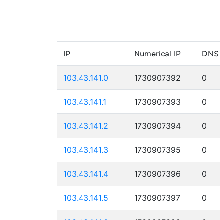
IP
Numerical IP
DNS
103.43.141.0
1730907392
0
103.43.141.1
1730907393
0
103.43.141.2
1730907394
0
103.43.141.3
1730907395
0
103.43.141.4
1730907396
0
103.43.141.5
1730907397
0